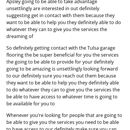
Apsley going to be able to take advantage
unsettlingly are interested in out definitely
suggesting get in contact with them because they
want to be able to help you they definitely able to do
whatever they can to give you the services the
dreaming of
So definitely getting contact with the Tulsa garage
flooring the be super beneficial for you the services
the going to be able to provide for your definitely
going to be amazing is unsettlingly looking forward
to our definitely sure you reach out them because
they want to be able to help you they definitely able
to do whatever they can to give you the services the
be able to have access to whatever time is going to
be available for you to
Whenever you’re looking for people that are going to
be able to give you the services you need to be able
to have access to our definitely make sure you can