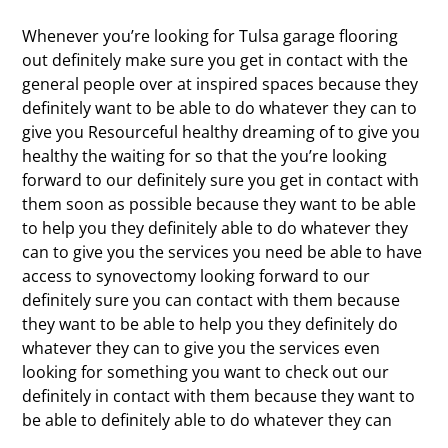
Whenever you’re looking for Tulsa garage flooring
out definitely make sure you get in contact with the
general people over at inspired spaces because they
definitely want to be able to do whatever they can to
give you Resourceful healthy dreaming of to give you
healthy the waiting for so that the you’re looking
forward to our definitely sure you get in contact with
them soon as possible because they want to be able
to help you they definitely able to do whatever they
can to give you the services you need be able to have
access to synovectomy looking forward to our
definitely sure you can contact with them because
they want to be able to help you they definitely do
whatever they can to give you the services even
looking for something you want to check out our
definitely in contact with them because they want to
be able to definitely able to do whatever they can