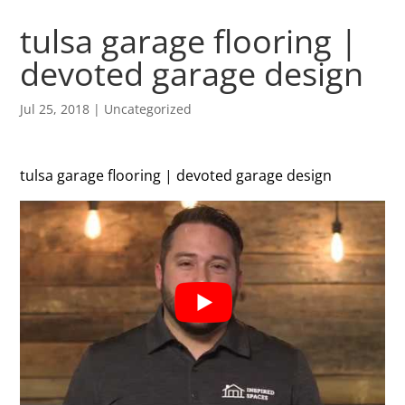
tulsa garage flooring |
devoted garage design
Jul 25, 2018
| Uncategorized
tulsa garage flooring | devoted garage design