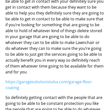
be able to get in contact with your definitely sure you
get in contact with them because they want to be
able to help you they definitely sure they are going to
be able to get in contact to be able to make sure that
if you’re looking for something that are going to be
able to hold of whatever kind of things delete stored
in your garage that are going to be able to do
whatever they can to be able to make Lawnchair or
do whatever they can to make sure the you’re going
to be able to just get the services going to be able to
actually benefit you in every way so definitely reach
of them whatever time going to be available for them
and for you
https://garagesolutionstulsa.com/garage-floor-
coating
So definitely getting contact with the people that are
going to be able to be constant protection you like
the people that are going to be able to do whatever