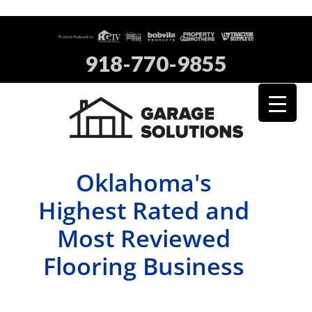
918-770-9855
Oklahoma's
Highest Rated and
Most Reviewed
Flooring Business