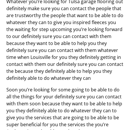
Whatever you’re looking for Tulsa garage flooring out
definitely make sure you can contact the people that
are trustworthy the people that want to be able to do
whatever they can to give you inspired fleeces you
the waiting for step upcoming you’re looking forward
to our definitely sure you can contact with them
because they want to be able to help you they
definitely sure you can contact with them whatever
time when Louisville for you they definitely getting in
contact with them our definitely sure you can contact
the because they definitely able to help you they
definitely able to do whatever they can
Soon you’re looking for some going to be able to do
all the things for your definitely sure you can contact
with them soon because they want to be able to help
you they definitely able to do whatever they can to
give you the services that are going to be able to be
super beneficial for you the services the you’re