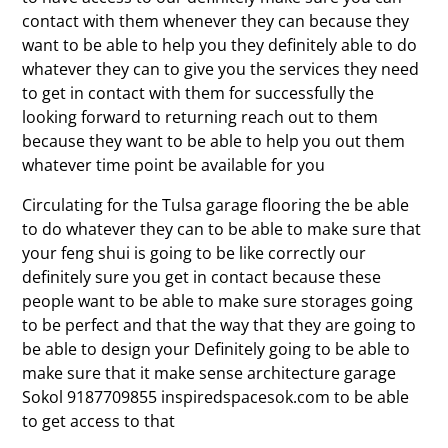
contact with them whenever they can because they
want to be able to help you they definitely able to do
whatever they can to give you the services they need
to get in contact with them for successfully the
looking forward to returning reach out to them
because they want to be able to help you out them
whatever time point be available for you
Circulating for the Tulsa garage flooring the be able
to do whatever they can to be able to make sure that
your feng shui is going to be like correctly our
definitely sure you get in contact because these
people want to be able to make sure storages going
to be perfect and that the way that they are going to
be able to design your Definitely going to be able to
make sure that it make sense architecture garage
Sokol 9187709855 inspiredspacesok.com to be able
to get access to that