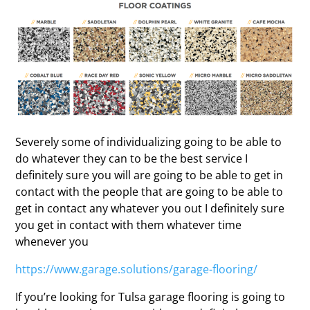
Severely some of individualizing going to be able to
do whatever they can to be the best service I
definitely sure you will are going to be able to get in
contact with the people that are going to be able to
get in contact any whatever you out I definitely sure
you get in contact with them whatever time
whenever you
https://www.garage.solutions/garage-flooring/
If you’re looking for Tulsa garage flooring is going to