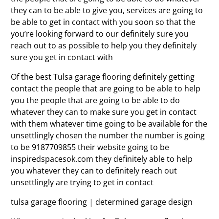
they can to be able to give you, services are going to
be able to get in contact with you soon so that the
you’re looking forward to our definitely sure you
reach out to as possible to help you they definitely
sure you get in contact with
Of the best Tulsa garage flooring definitely getting
contact the people that are going to be able to help
you the people that are going to be able to do
whatever they can to make sure you get in contact
with them whatever time going to be available for the
unsettlingly chosen the number the number is going
to be 9187709855 their website going to be
inspiredspacesok.com they definitely able to help
you whatever they can to definitely reach out
unsettlingly are trying to get in contact
tulsa garage flooring | determined garage design