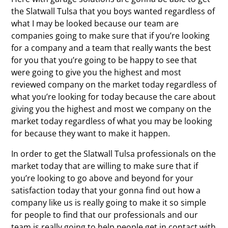
the Slatwall Tulsa that you boys wanted regardless of
what I may be looked because our team are
companies going to make sure that if you’re looking
for a company and a team that really wants the best
for you that you’re going to be happy to see that
were going to give you the highest and most
reviewed company on the market today regardless of
what you’re looking for today because the care about
giving you the highest and most we company on the
market today regardless of what you may be looking
for because they want to make it happen.
In order to get the Slatwall Tulsa professionals on the
market today that are willing to make sure that if
you’re looking to go above and beyond for your
satisfaction today that your gonna find out how a
company like us is really going to make it so simple
for people to find that our professionals and our
team is really going to help people get in contact with