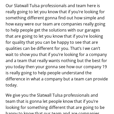
Our Slatwall Tulsa professionals and team here is
really going to let you know that if you’re looking for
something different gonna find out how simple and
how easy were our team are companies really going
to help people get the solutions with our garages
that are going to let you know that if you’re looking
for quality that you can be happy to see that are
qualities can be different for you. That’s I we can’t
wait to show you that if you’re looking for a company
and a team that really wants nothing but the best for
you today then your gonna see how our company 19
is really going to help people understand the
difference in what a company but a team can provide
today.
We give you the Slatwall Tulsa professionals and
team that is gonna let people know that if you’re
looking for something different that are going to be
happy to know that our team and are companies