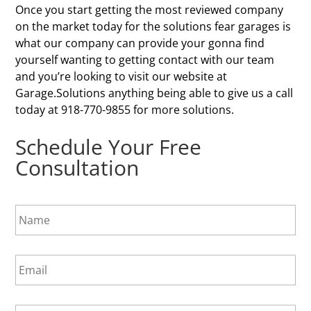
Once you start getting the most reviewed company
on the market today for the solutions fear garages is
what our company can provide your gonna find
yourself wanting to getting contact with our team
and you’re looking to visit our website at
Garage.Solutions anything being able to give us a call
today at 918-770-9855 for more solutions.
Schedule Your Free
Consultation
N
a
m
e
E
*
m
a
i
P
l