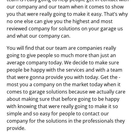
our company and our team when it comes to show
you that were really going to make it easy. That’s why
no one else can give you the highest and most
reviewed company for solutions on your garage us
and what our company can.
You will find that our team are companies really
going to give people so much more than just an
average company today. We decide to make sure
people be happy with the services and with a team
that were gonna provide you with today. Get the -
most you a company on the market today when it
comes to garage solutions because we actually care
about making sure that before going to be happy
with knowing that were really going to make it so
simple and so easy for people to contact our
company for the solutions in the professionals they
provide.