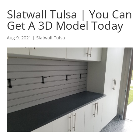
Slatwall Tulsa | You Can
Get A 3D Model Today
Aug 9, 2021
|
Slatwall Tulsa