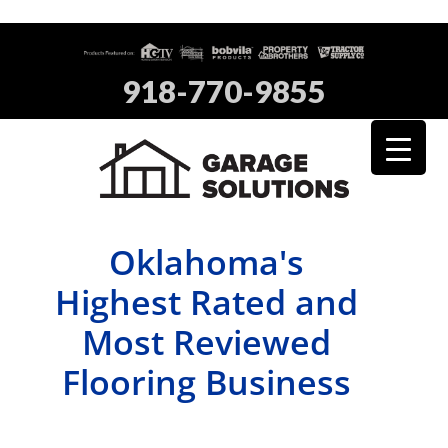
918-770-9855
Oklahoma's
Highest Rated and
Most Reviewed
Flooring Business