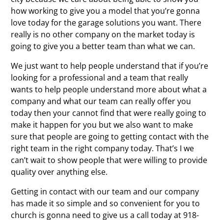
how working to give you a model that you’re gonna
love today for the garage solutions you want. There
really is no other company on the market today is
going to give you a better team than what we can.
We just want to help people understand that if you’re
looking for a professional and a team that really
wants to help people understand more about what a
company and what our team can really offer you
today then your cannot find that were really going to
make it happen for you but we also want to make
sure that people are going to getting contact with the
right team in the right company today. That’s I we
can’t wait to show people that were willing to provide
quality over anything else.
Getting in contact with our team and our company
has made it so simple and so convenient for you to
church is gonna need to give us a call today at 918-