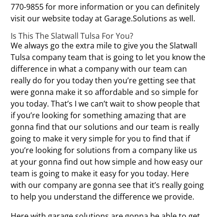
770-9855 for more information or you can definitely
visit our website today at Garage.Solutions as well.
Is This The Slatwall Tulsa For You?
We always go the extra mile to give you the Slatwall
Tulsa company team that is going to let you know the
difference in what a company with our team can
really do for you today then you’re getting see that
were gonna make it so affordable and so simple for
you today. That’s I we can’t wait to show people that
if you’re looking for something amazing that are
gonna find that our solutions and our team is really
going to make it very simple for you to find that if
you’re looking for solutions from a company like us
at your gonna find out how simple and how easy our
team is going to make it easy for you today. Here
with our company are gonna see that it’s really going
to help you understand the difference we provide.
Here with garage solutions are gonna be able to get