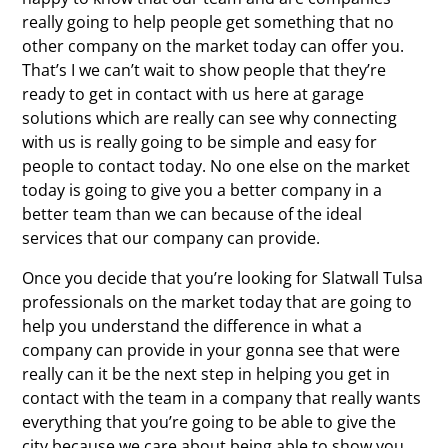
really going to help people get something that no
other company on the market today can offer you.
That’s I we can’t wait to show people that they’re
ready to get in contact with us here at garage
solutions which are really can see why connecting
with us is really going to be simple and easy for
people to contact today. No one else on the market
today is going to give you a better company in a
better team than we can because of the ideal
services that our company can provide.
Once you decide that you’re looking for Slatwall Tulsa
professionals on the market today that are going to
help you understand the difference in what a
company can provide in your gonna see that were
really can it be the next step in helping you get in
contact with the team in a company that really wants
everything that you’re going to be able to give the
city because we care about being able to show you