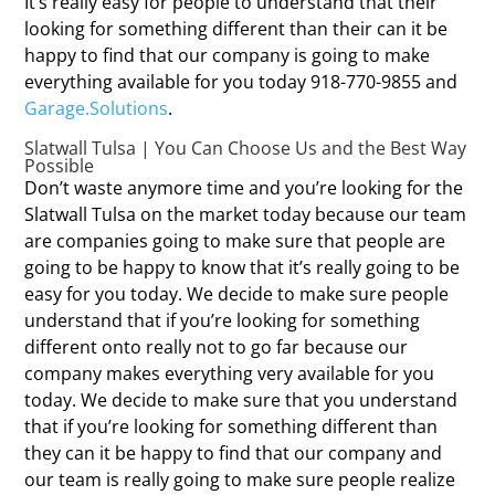
It’s really easy for people to understand that their
looking for something different than their can it be
happy to find that our company is going to make
everything available for you today 918-770-9855 and
Garage.Solutions
.
Slatwall Tulsa | You Can Choose Us and the Best Way
Possible
Don’t waste anymore time and you’re looking for the
Slatwall Tulsa on the market today because our team
are companies going to make sure that people are
going to be happy to know that it’s really going to be
easy for you today. We decide to make sure people
understand that if you’re looking for something
different onto really not to go far because our
company makes everything very available for you
today. We decide to make sure that you understand
that if you’re looking for something different than
they can it be happy to find that our company and
our team is really going to make sure people realize