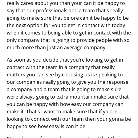
really cares about you than your can it be happy to
say that our professionals and a team that’s really
going to make sure that before can it be happy to be
the next option for you to get in contact with today
when it comes to being able to get in contact with the
only company that is going to provide people with so
much more than just an average company.
As soon as you decide that you’re looking to get in
contact with the team in a company that really
matters you can see by choosing us is speaking to
our companies really going to give you the response
a company and a team that is going to make sure
were always going to extra mountain make sure that
you can be happy with how easy our company can
make it. That’s I want to make sure that if you’re
looking to connect with our team then your gonna be
happy to see how easy is can it be.