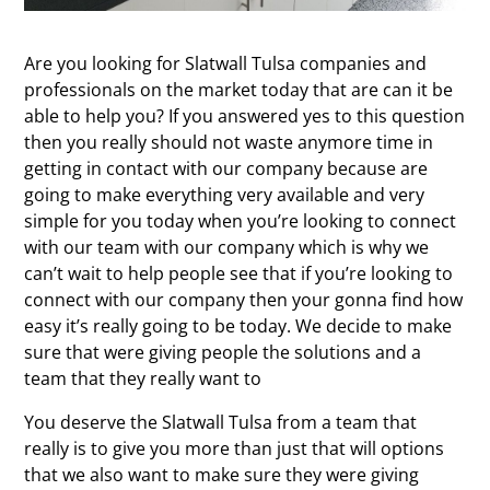
Are you looking for Slatwall Tulsa companies and
professionals on the market today that are can it be
able to help you? If you answered yes to this question
then you really should not waste anymore time in
getting in contact with our company because are
going to make everything very available and very
simple for you today when you’re looking to connect
with our team with our company which is why we
can’t wait to help people see that if you’re looking to
connect with our company then your gonna find how
easy it’s really going to be today. We decide to make
sure that were giving people the solutions and a
team that they really want to
You deserve the Slatwall Tulsa from a team that
really is to give you more than just that will options
that we also want to make sure they were giving