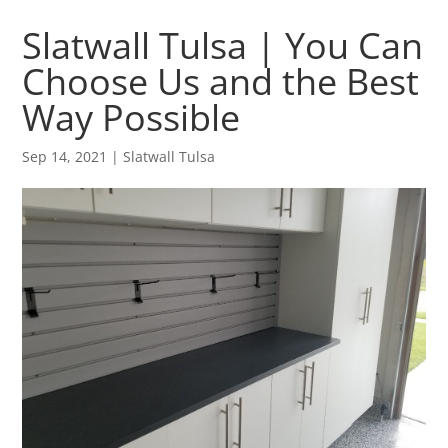
Slatwall Tulsa | You Can
Choose Us and the Best
Way Possible
Sep 14, 2021
|
Slatwall Tulsa