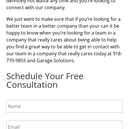
definitely not waste any time and you’re looking to
connect with our company.
We just want to make sure that if you’re looking for a
better team in a better company than your can it be
happy to know when you’re looking for a team in a
company that really cares about being able to help
you find a great way to be able to get in contact with
our team in a company that really cares today at 918-
770-9855 and Garage.Solutions.
Schedule Your Free
Consultation
N
a
m
e
E
*
m