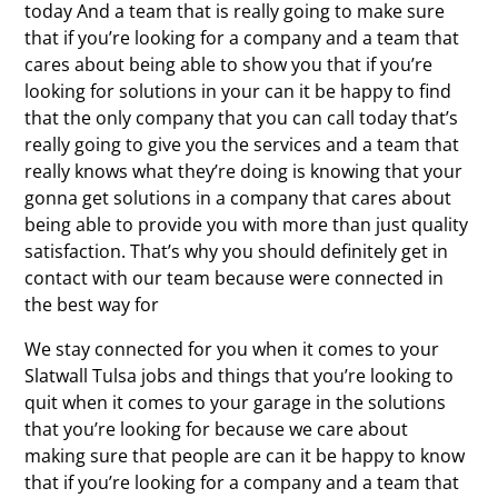
today And a team that is really going to make sure
that if you’re looking for a company and a team that
cares about being able to show you that if you’re
looking for solutions in your can it be happy to find
that the only company that you can call today that’s
really going to give you the services and a team that
really knows what they’re doing is knowing that your
gonna get solutions in a company that cares about
being able to provide you with more than just quality
satisfaction. That’s why you should definitely get in
contact with our team because were connected in
the best way for
We stay connected for you when it comes to your
Slatwall Tulsa jobs and things that you’re looking to
quit when it comes to your garage in the solutions
that you’re looking for because we care about
making sure that people are can it be happy to know
that if you’re looking for a company and a team that