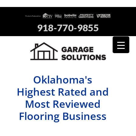
918-770-9855
Oklahoma's
Highest Rated and
Most Reviewed
Flooring Business