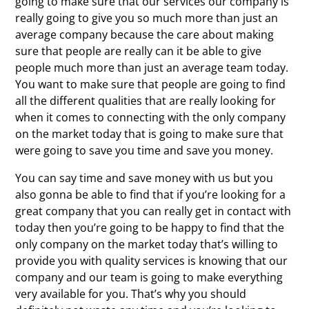
going to make sure that our services our company is
really going to give you so much more than just an
average company because the care about making
sure that people are really can it be able to give
people much more than just an average team today.
You want to make sure that people are going to find
all the different qualities that are really looking for
when it comes to connecting with the only company
on the market today that is going to make sure that
were going to save you time and save you money.
You can say time and save money with us but you
also gonna be able to find that if you’re looking for a
great company that you can really get in contact with
today then you’re going to be happy to find that the
only company on the market today that’s willing to
provide you with quality services is knowing that our
company and our team is going to make everything
very available for you. That’s why you should