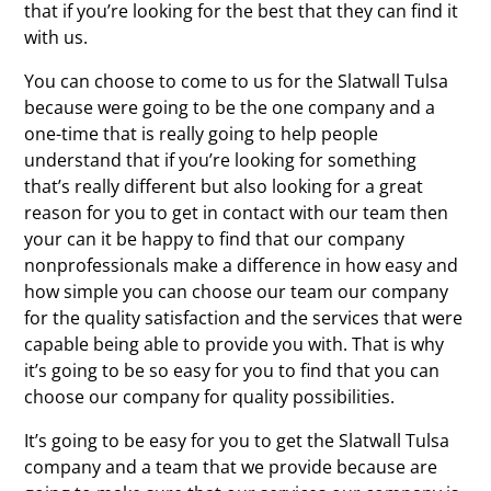
that if you’re looking for the best that they can find it
with us.
You can choose to come to us for the Slatwall Tulsa
because were going to be the one company and a
one-time that is really going to help people
understand that if you’re looking for something
that’s really different but also looking for a great
reason for you to get in contact with our team then
your can it be happy to find that our company
nonprofessionals make a difference in how easy and
how simple you can choose our team our company
for the quality satisfaction and the services that were
capable being able to provide you with. That is why
it’s going to be so easy for you to find that you can
choose our company for quality possibilities.
It’s going to be easy for you to get the Slatwall Tulsa
company and a team that we provide because are