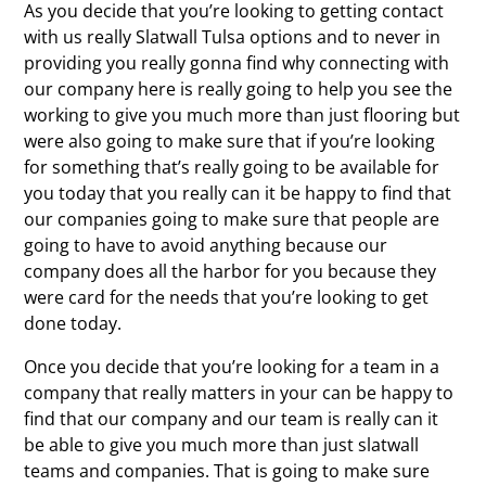
As you decide that you’re looking to getting contact
with us really Slatwall Tulsa options and to never in
providing you really gonna find why connecting with
our company here is really going to help you see the
working to give you much more than just flooring but
were also going to make sure that if you’re looking
for something that’s really going to be available for
you today that you really can it be happy to find that
our companies going to make sure that people are
going to have to avoid anything because our
company does all the harbor for you because they
were card for the needs that you’re looking to get
done today.
Once you decide that you’re looking for a team in a
company that really matters in your can be happy to
find that our company and our team is really can it
be able to give you much more than just slatwall
teams and companies. That is going to make sure