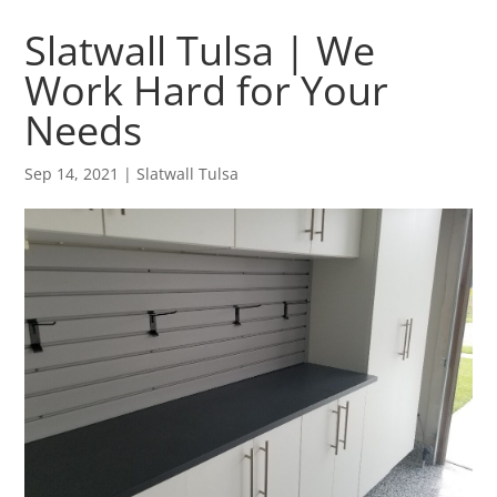
Slatwall Tulsa | We
Work Hard for Your
Needs
Sep 14, 2021
|
Slatwall Tulsa