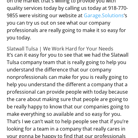
on the market that’s willing to provide you with
quality services today by calling us today at 918-770-
9855 were visiting our website at
Garage.Solutions
‘s
you can try us out on see what our company
professionals are really going to make it so easy for
you today.
Slatwall Tulsa | We Work Hard for Your Needs
It’s can it easy for you to see that we had the Slatwall
Tulsa company team that is really going to help you
understand the difference that our company
nonprofessionals can make for you is really going to
help you understand the different a company that a
professional can provide people with today because
the care about making sure that people are going to
be really happy to know that our companies going to
make everything so available and so easy for you.
That’s I we can’t wait to help people see that if you’re
looking for a team in a company that really cares in
your gonna be happy to find that our professionals