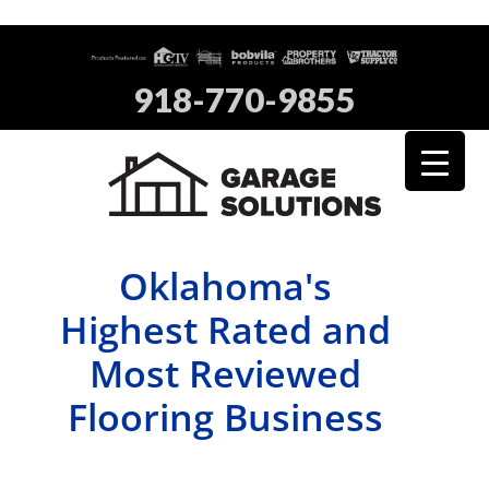
918-770-9855
Oklahoma's
Highest Rated and
Most Reviewed
Flooring Business