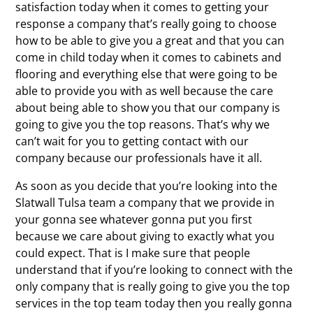
satisfaction today when it comes to getting your
response a company that’s really going to choose
how to be able to give you a great and that you can
come in child today when it comes to cabinets and
flooring and everything else that were going to be
able to provide you with as well because the care
about being able to show you that our company is
going to give you the top reasons. That’s why we
can’t wait for you to getting contact with our
company because our professionals have it all.
As soon as you decide that you’re looking into the
Slatwall Tulsa team a company that we provide in
your gonna see whatever gonna put you first
because we care about giving to exactly what you
could expect. That is I make sure that people
understand that if you’re looking to connect with the
only company that is really going to give you the top
services in the top team today then you really gonna