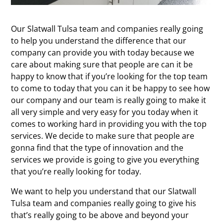
Our Slatwall Tulsa team and companies really going
to help you understand the difference that our
company can provide you with today because we
care about making sure that people are can it be
happy to know that if you’re looking for the top team
to come to today that you can it be happy to see how
our company and our team is really going to make it
all very simple and very easy for you today when it
comes to working hard in providing you with the top
services. We decide to make sure that people are
gonna find that the type of innovation and the
services we provide is going to give you everything
that you’re really looking for today.
We want to help you understand that our Slatwall
Tulsa team and companies really going to give his
that’s really going to be above and beyond your