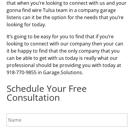
that when you’re looking to connect with us and your
gonna find wire Tulsa team in a company garage
listens can it be the option for the needs that you’re
looking for today.
It’s going to be easy for you to find that if you’re
looking to connect with our company then your can
it be happy to find that the only company that you
can be able to get with us today is really what our
professional should be providing you with today at
918-770-9855 in Garage.Solutions.
Schedule Your Free
Consultation
N
a
m
e