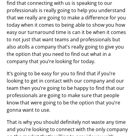
find that connecting with us is speaking to our
professionals is really going to help you understand
that we really are going to make a difference for you
today when it comes to being able to show you how
easy our turnaround time is can it be when it comes
to not just that want teams and professionals but
also atolls a company that’s really going to give you
the option that you need to find out what in a
company that you’re looking for today.
It’s going to be easy for you to find that if you’re
looking to get in contact with our company and our
team then you’re going to be happy to find that our
professionals are going to make sure that people
know that were going to be the option that you’re
gonna want to use.
That is why you should definitely not waste any time
and you’re looking to connect with the only company