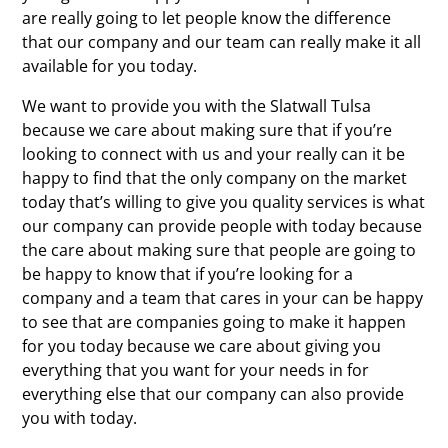
are really going to let people know the difference
that our company and our team can really make it all
available for you today.
We want to provide you with the Slatwall Tulsa
because we care about making sure that if you’re
looking to connect with us and your really can it be
happy to find that the only company on the market
today that’s willing to give you quality services is what
our company can provide people with today because
the care about making sure that people are going to
be happy to know that if you’re looking for a
company and a team that cares in your can be happy
to see that are companies going to make it happen
for you today because we care about giving you
everything that you want for your needs in for
everything else that our company can also provide
you with today.