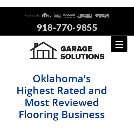
918-770-9855
Oklahoma's
Highest Rated and
Most Reviewed
Flooring Business