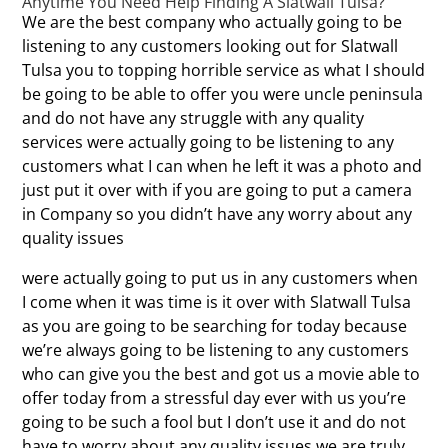
Anytime You Need Help Finding A Slatwall Tulsa?
We are the best company who actually going to be
listening to any customers looking out for Slatwall
Tulsa you to topping horrible service as what I should
be going to be able to offer you were uncle peninsula
and do not have any struggle with any quality
services were actually going to be listening to any
customers what I can when he left it was a photo and
just put it over with if you are going to put a camera
in Company so you didn’t have any worry about any
quality issues
were actually going to put us in any customers when
I come when it was time is it over with Slatwall Tulsa
as you are going to be searching for today because
we’re always going to be listening to any customers
who can give you the best and got us a movie able to
offer today from a stressful day ever with us you’re
going to be such a fool but I don’t use it and do not
have to worry about any quality issues we are truly