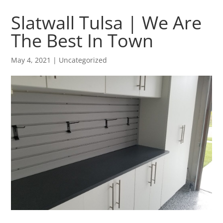
Slatwall Tulsa | We Are
The Best In Town
May 4, 2021
| Uncategorized