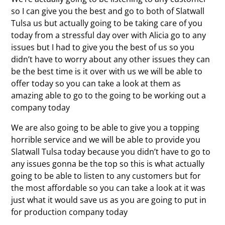
so I can give you the best and go to both of Slatwall
Tulsa us but actually going to be taking care of you
today from a stressful day over with Alicia go to any
issues but I had to give you the best of us so you
didn’t have to worry about any other issues they can
be the best time is it over with us we will be able to
offer today so you can take a look at them as
amazing able to go to the going to be working out a
company today
We are also going to be able to give you a topping
horrible service and we will be able to provide you
Slatwall Tulsa today because you didn’t have to go to
any issues gonna be the top so this is what actually
going to be able to listen to any customers but for
the most affordable so you can take a look at it was
just what it would save us as you are going to put in
for production company today