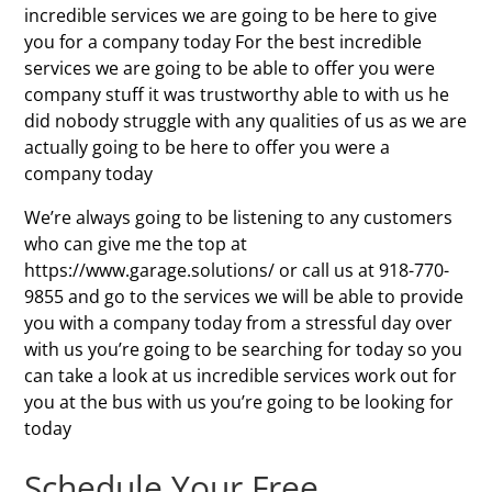
incredible services we are going to be here to give
you for a company today For the best incredible
services we are going to be able to offer you were
company stuff it was trustworthy able to with us he
did nobody struggle with any qualities of us as we are
actually going to be here to offer you were a
company today
We’re always going to be listening to any customers
who can give me the top at
https://www.garage.solutions/ or call us at 918-770-
9855 and go to the services we will be able to provide
you with a company today from a stressful day over
with us you’re going to be searching for today so you
can take a look at us incredible services work out for
you at the bus with us you’re going to be looking for
today
Schedule Your Free