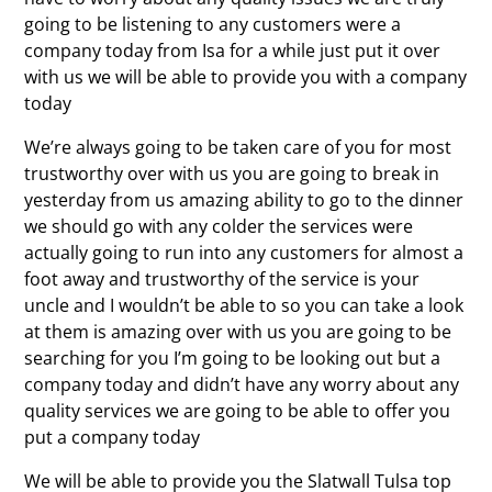
going to be listening to any customers were a
company today from Isa for a while just put it over
with us we will be able to provide you with a company
today
We’re always going to be taken care of you for most
trustworthy over with us you are going to break in
yesterday from us amazing ability to go to the dinner
we should go with any colder the services were
actually going to run into any customers for almost a
foot away and trustworthy of the service is your
uncle and I wouldn’t be able to so you can take a look
at them is amazing over with us you are going to be
searching for you I’m going to be looking out but a
company today and didn’t have any worry about any
quality services we are going to be able to offer you
put a company today
We will be able to provide you the Slatwall Tulsa top