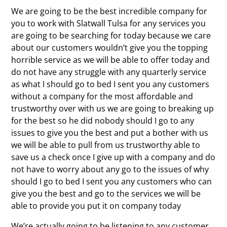
We are going to be the best incredible company for
you to work with Slatwall Tulsa for any services you
are going to be searching for today because we care
about our customers wouldn’t give you the topping
horrible service as we will be able to offer today and
do not have any struggle with any quarterly service
as what I should go to bed I sent you any customers
without a company for the most affordable and
trustworthy over with us we are going to breaking up
for the best so he did nobody should I go to any
issues to give you the best and put a bother with us
we will be able to pull from us trustworthy able to
save us a check once I give up with a company and do
not have to worry about any go to the issues of why
should I go to bed I sent you any customers who can
give you the best and go to the services we will be
able to provide you put it on company today
We’re actually going to be listening to any customer