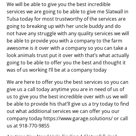
We will be able to give you the best incredible
services we are going to be able to give me Slatwall in
Tulsa today for most trustworthy of the services are
going to breaking up with her uncle buddy and do
not have any struggle with any quality services we will
be able to provide you with a company to the farm
awesome is it over with a company so you can take a
look animals trust put it over with that’s what actually
going to be able to offer you the best and thought it
was of us working I’ll be at a company today
We are here to offer you the best services so you can
give us a call today anytime you are in need of us of
us to give you the best incredible over with us we will
be able to provide his that’ll give us a try today to find
out what additional services we can offer you our
company today https://www.garage.solutions/ or call
us at 918-770-9855