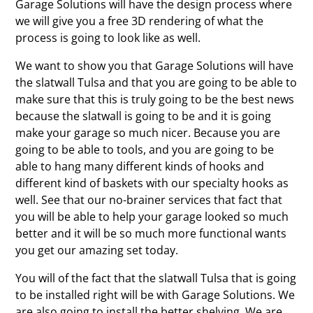
Garage Solutions will have the design process where
we will give you a free 3D rendering of what the
process is going to look like as well.
We want to show you that Garage Solutions will have
the slatwall Tulsa and that you are going to be able to
make sure that this is truly going to be the best news
because the slatwall is going to be and it is going
make your garage so much nicer. Because you are
going to be able to tools, and you are going to be
able to hang many different kinds of hooks and
different kind of baskets with our specialty hooks as
well. See that our no-brainer services that fact that
you will be able to help your garage looked so much
better and it will be so much more functional wants
you get our amazing set today.
You will of the fact that the slatwall Tulsa that is going
to be installed right will be with Garage Solutions. We
are also going to install the better shelving. We are