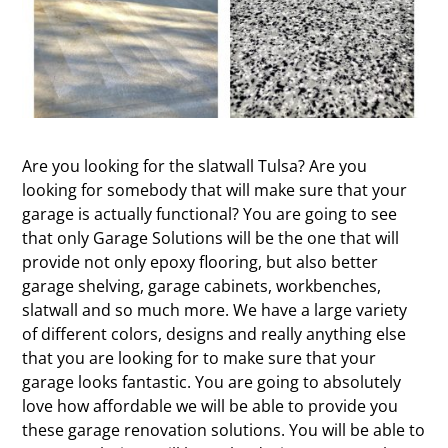
Are you looking for the slatwall Tulsa? Are you
looking for somebody that will make sure that your
garage is actually functional? You are going to see
that only Garage Solutions will be the one that will
provide not only epoxy flooring, but also better
garage shelving, garage cabinets, workbenches,
slatwall and so much more. We have a large variety
of different colors, designs and really anything else
that you are looking for to make sure that your
garage looks fantastic. You are going to absolutely
love how affordable we will be able to provide you
these garage renovation solutions. You will be able to