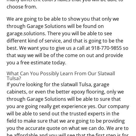
choose from.
We are going to be able to show you that only we
through Garage Solutions will be found on
garage.solutions. There you will be able to see
different kind of service, and that is going to be the
best. We want you to give us a call at 918-770-9855 so
that way we will be of the come on out and provide
you a free estimate today.
What Can You Possibly Learn From Our Slatwall
Tulsa?
If you’re looking for the slatwall Tulsa, garage
cabinets, or even the better epoxy flooring, only we
through Garage Solutions will be able to sure that
you are going really get experience yes. Our company
will be able to send out the trusted experts in the
field to make sure that we are going to be providing
you the accurate quote on what we can do. We are to
be affordable and you will see that the first step is for