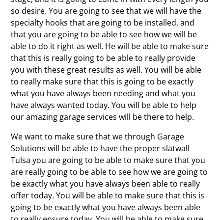
so desire. You are going to see that we will have the
specialty hooks that are going to be installed, and
that you are going to be able to see how we will be
able to do it right as well. He will be able to make sure
that this is really going to be able to really provide
you with these great results as well. You will be able
to really make sure that this is going to be exactly
what you have always been needing and what you
have always wanted today. You will be able to help
our amazing garage services will be there to help.
We want to make sure that we through Garage
Solutions will be able to have the proper slatwall
Tulsa you are going to be able to make sure that you
are really going to be able to see how we are going to
be exactly what you have always been able to really
offer today. You will be able to make sure that this is
going to be exactly what you have always been able
to really ensure today. You will be able to make sure