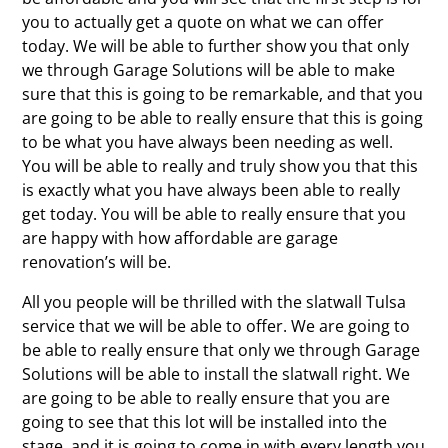
you to actually get a quote on what we can offer
today. We will be able to further show you that only
we through Garage Solutions will be able to make
sure that this is going to be remarkable, and that you
are going to be able to really ensure that this is going
to be what you have always been needing as well.
You will be able to really and truly show you that this
is exactly what you have always been able to really
get today. You will be able to really ensure that you
are happy with how affordable are garage
renovation’s will be.
All you people will be thrilled with the slatwall Tulsa
service that we will be able to offer. We are going to
be able to really ensure that only we through Garage
Solutions will be able to install the slatwall right. We
are going to be able to really ensure that you are
going to see that this lot will be installed into the
stage, and it is going to come in with every length you