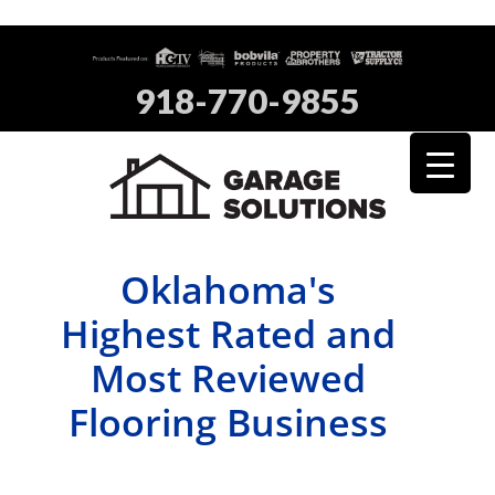
918-770-9855
Oklahoma's
Highest Rated and
Most Reviewed
Flooring Business