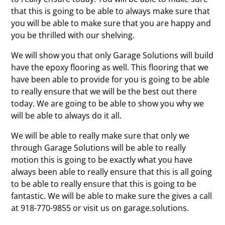
that this is going to be able to always make sure that
you will be able to make sure that you are happy and
you be thrilled with our shelving.
We will show you that only Garage Solutions will build
have the epoxy flooring as well. This flooring that we
have been able to provide for you is going to be able
to really ensure that we will be the best out there
today. We are going to be able to show you why we
will be able to always do it all.
We will be able to really make sure that only we
through Garage Solutions will be able to really
motion this is going to be exactly what you have
always been able to really ensure that this is all going
to be able to really ensure that this is going to be
fantastic. We will be able to make sure the gives a call
at 918-770-9855 or visit us on garage.solutions.