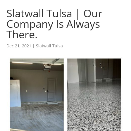
Slatwall Tulsa | Our
Company Is Always
There.
Dec 21, 2021
|
Slatwall Tulsa