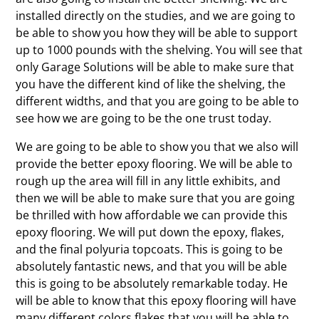
installed directly on the studies, and we are going to
be able to show you how they will be able to support
up to 1000 pounds with the shelving. You will see that
only Garage Solutions will be able to make sure that
you have the different kind of like the shelving, the
different widths, and that you are going to be able to
see how we are going to be the one trust today.
We are going to be able to show you that we also will
provide the better epoxy flooring. We will be able to
rough up the area will fill in any little exhibits, and
then we will be able to make sure that you are going
be thrilled with how affordable we can provide this
epoxy flooring. We will put down the epoxy, flakes,
and the final polyuria topcoats. This is going to be
absolutely fantastic news, and that you will be able
this is going to be absolutely remarkable today. He
will be able to know that this epoxy flooring will have
many different colors flakes that you will be able to