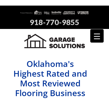
918-770-9855
Oklahoma's
Highest Rated and
Most Reviewed
Flooring Business