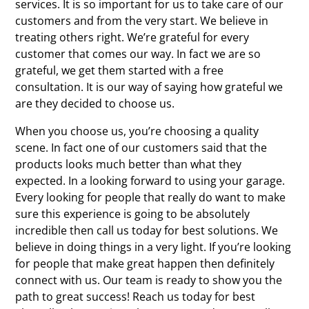
services. It is so important for us to take care of our
customers and from the very start. We believe in
treating others right. We’re grateful for every
customer that comes our way. In fact we are so
grateful, we get them started with a free
consultation. It is our way of saying how grateful we
are they decided to choose us.
When you choose us, you’re choosing a quality
scene. In fact one of our customers said that the
products looks much better than what they
expected. In a looking forward to using your garage.
Every looking for people that really do want to make
sure this experience is going to be absolutely
incredible then call us today for best solutions. We
believe in doing things in a very light. If you’re looking
for people that make great happen then definitely
connect with us. Our team is ready to show you the
path to great success! Reach us today for best