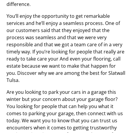
difference.
You’ll enjoy the opportunity to get remarkable
services and he’ll enjoy a seamless process. One of
our customers said that they enjoyed that the
process was seamless and that we were very
responsible and that we got a team care of in a very
timely way. If you’re looking for people that really are
ready to take care your And even your flooring, call
estate because we want to make that happen for
you. Discover why we are among the best for Slatwall
Tulsa.
Are you looking to park your cars in a garage this
winter but your concern about your garage floor?
You looking for people that can help you what it
comes to parking your garage, then connect with us
today. We want you to know that you can trust us
encounters when it comes to getting trustworthy