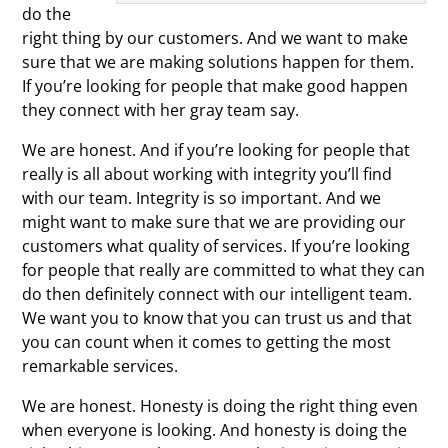
do the
right thing by our customers. And we want to make
sure that we are making solutions happen for them.
If you’re looking for people that make good happen
they connect with her gray team say.
We are honest. And if you’re looking for people that
really is all about working with integrity you’ll find
with our team. Integrity is so important. And we
might want to make sure that we are providing our
customers what quality of services. If you’re looking
for people that really are committed to what they can
do then definitely connect with our intelligent team.
We want you to know that you can trust us and that
you can count when it comes to getting the most
remarkable services.
We are honest. Honesty is doing the right thing even
when everyone is looking. And honesty is doing the