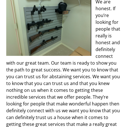
We are
honest. If
you’re
looking for
people that
really is
honest and
definitely
connect
with our great team. Our team is ready to show you
the path to great success. We want you to know that
you can trust us for abstaining services. We want you
to know that you can trust us and that you knew
nothing on us when it comes to getting these
incredible services that we offer people. They’re
looking for people that make wonderful happen then
definitely connect with us we want you know that you
can definitely trust us a house when it comes to
getting these great services that make a really great