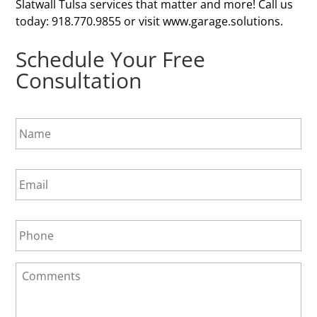
Slatwall Tulsa services that matter and more! Call us
today: 918.770.9855 or visit www.garage.solutions.
Schedule Your Free
Consultation
N
a
m
e
E
*
m
a
i
P
l
h
*
o
n
C
e
o
*
m
m