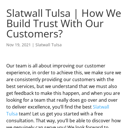
Slatwall Tulsa | How We
Build Trust With Our
Customers?
Nov 19, 2021
|
Slatwall Tulsa
Our team is all about improving our customer
experience, in order to achieve this, we make sure we
are consistently providing our customers with the
best services, but we understand that we must also
get feedback to make this happen, and when you are
looking for a team that really does go over and over
to deliver excellence, you’ll find the best
Slatwall
Tulsa
team! Let us get you started with a free
consultation. That way, you’ll be able to discover how
we genuinely can serve you! We look forward to