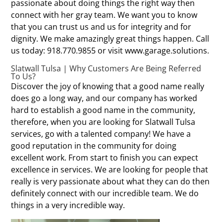
passionate about doing things the right way then
connect with her gray team. We want you to know
that you can trust us and us for integrity and for
dignity. We make amazingly great things happen. Call
us today: 918.770.9855 or visit www.garage.solutions.
Slatwall Tulsa | Why Customers Are Being Referred
To Us?
Discover the joy of knowing that a good name really
does go a long way, and our company has worked
hard to establish a good name in the community,
therefore, when you are looking for Slatwall Tulsa
services, go with a talented company! We have a
good reputation in the community for doing
excellent work. From start to finish you can expect
excellence in services. We are looking for people that
really is very passionate about what they can do then
definitely connect with our incredible team. We do
things in a very incredible way.