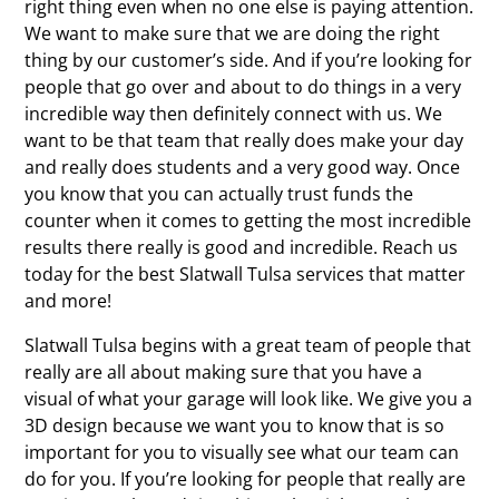
right thing even when no one else is paying attention.
We want to make sure that we are doing the right
thing by our customer’s side. And if you’re looking for
people that go over and about to do things in a very
incredible way then definitely connect with us. We
want to be that team that really does make your day
and really does students and a very good way. Once
you know that you can actually trust funds the
counter when it comes to getting the most incredible
results there really is good and incredible. Reach us
today for the best Slatwall Tulsa services that matter
and more!
Slatwall Tulsa begins with a great team of people that
really are all about making sure that you have a
visual of what your garage will look like. We give you a
3D design because we want you to know that is so
important for you to visually see what our team can
do for you. If you’re looking for people that really are