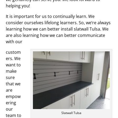
helping you!
It is important for us to continually learn. We
consider ourselves lifelong learners. So, we’re always
learning how we can better install slatwall Tulsa. We
are also learning how we can better communicate
with our
custom
ers. We
want to
make
sure
that we
are
empow
ering
our
Slatwall Tulsa
team to