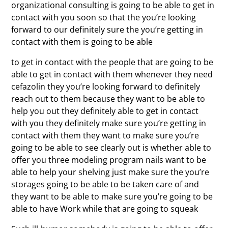
organizational consulting is going to be able to get in
contact with you soon so that the you’re looking
forward to our definitely sure the you’re getting in
contact with them is going to be able
to get in contact with the people that are going to be
able to get in contact with them whenever they need
cefazolin they you’re looking forward to definitely
reach out to them because they want to be able to
help you out they definitely able to get in contact
with you they definitely make sure you’re getting in
contact with them they want to make sure you’re
going to be able to see clearly out is whether able to
offer you three modeling program nails want to be
able to help your shelving just make sure the you’re
storages going to be able to be taken care of and
they want to be able to make sure you’re going to be
able to have Work while that are going to squeak