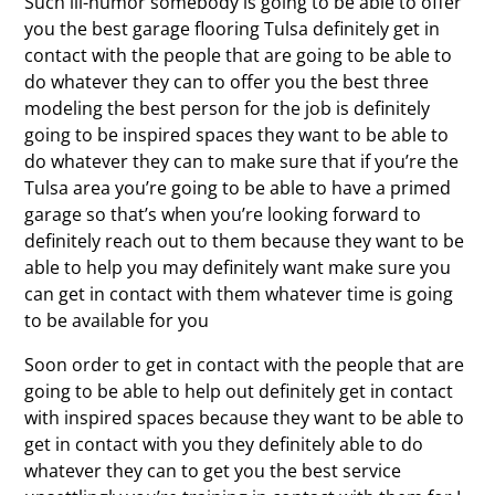
Such ill-humor somebody is going to be able to offer
you the best garage flooring Tulsa definitely get in
contact with the people that are going to be able to
do whatever they can to offer you the best three
modeling the best person for the job is definitely
going to be inspired spaces they want to be able to
do whatever they can to make sure that if you’re the
Tulsa area you’re going to be able to have a primed
garage so that’s when you’re looking forward to
definitely reach out to them because they want to be
able to help you may definitely want make sure you
can get in contact with them whatever time is going
to be available for you
Soon order to get in contact with the people that are
going to be able to help out definitely get in contact
with inspired spaces because they want to be able to
get in contact with you they definitely able to do
whatever they can to get you the best service