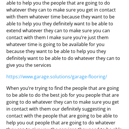
able to help you the people that are going to do
whatever they can to make sure you get in contact
with them whatever time because they want to be
able to help you they definitely want to be able to
extend whatever they can to make sure you can
contact with them I make sure you’re just them
whatever time is going to be available for you
because they want to be able to help you they
definitely want to be able to do whatever they can to
give you the services
https://www.garage.solutions/garage-flooring/
When you’re trying to find the people that are going
to be able to do the best job for you people that are
going to do whatever they can to make sure you get
in contact with them our definitely suggesting in
contact with the people that are going to be able to
help you out people that are going to do whatever