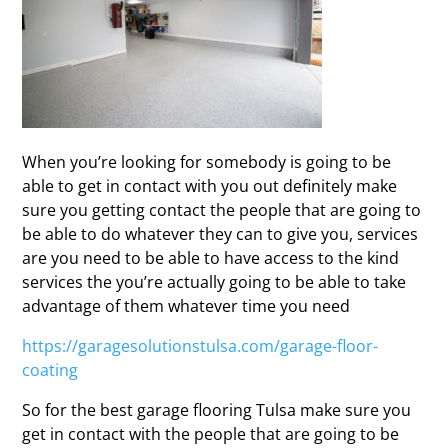
When you’re looking for somebody is going to be
able to get in contact with you out definitely make
sure you getting contact the people that are going to
be able to do whatever they can to give you, services
are you need to be able to have access to the kind
services the you’re actually going to be able to take
advantage of them whatever time you need
https://garagesolutionstulsa.com/garage-floor-
coating
So for the best garage flooring Tulsa make sure you
get in contact with the people that are going to be