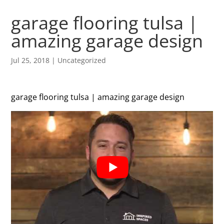
garage flooring tulsa |
amazing garage design
Jul 25, 2018
| Uncategorized
garage flooring tulsa | amazing garage design