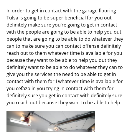
In order to get in contact with the garage flooring
Tulsa is going to be super beneficial for you out
definitely make sure you’re going to get in contact
with the people are going to be able to help you out
people that are going to be able to do whatever they
can to make sure you can contact offense definitely
reach out to them whatever time is available for you
because they want to be able to help you out they
definitely want to be able to do whatever they can to
give you the services the need to be able to get in
contact with them for I whatever time is available for
you cefazolin you trying in contact with them for
definitely sure you get in contact with definitely sure
you reach out because they want to be able to help