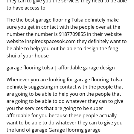
they can to give you the services they need to be able
to have access to
The the best garage flooring Tulsa definitely make
sure you get in contact with the people over at the
number the number is 9187709855 in their website
website inspiredspacesok.com they definitely want to
be able to help you out be able to design the feng
shui of your house
garage flooring tulsa | affordable garage design
Whenever you are looking for garage flooring Tulsa
definitely suggesting in contact with the people that
are going to be able to help you on the people that
are going to be able to do whatever they can to give
you the services that are going to be super
affordable for you because these people actually
want to be able to do whatever they can to give you
the kind of garage Garage flooring garage