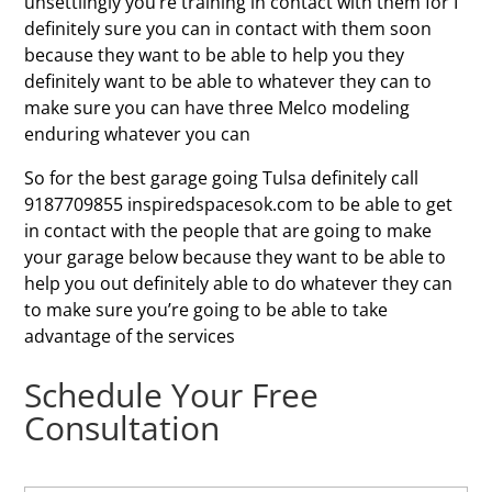
unsettlingly you’re training in contact with them for I
definitely sure you can in contact with them soon
because they want to be able to help you they
definitely want to be able to whatever they can to
make sure you can have three Melco modeling
enduring whatever you can
So for the best garage going Tulsa definitely call
9187709855 inspiredspacesok.com to be able to get
in contact with the people that are going to make
your garage below because they want to be able to
help you out definitely able to do whatever they can
to make sure you’re going to be able to take
advantage of the services
Schedule Your Free
Consultation
N