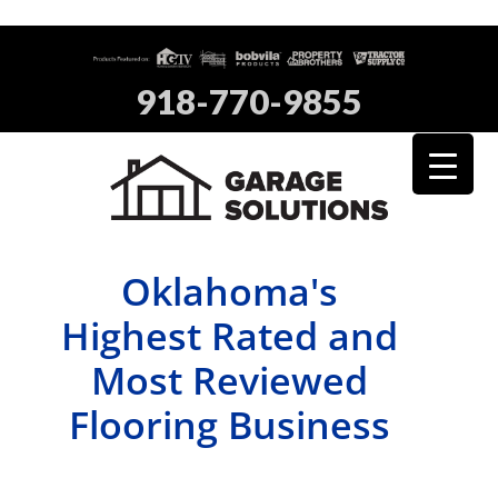
918-770-9855
Oklahoma's
Highest Rated and
Most Reviewed
Flooring Business