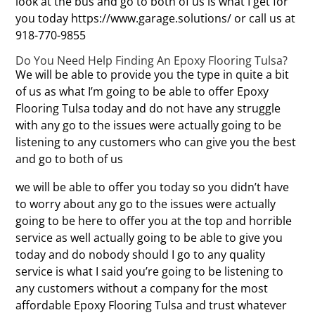
look at the bus and go to both of us is what I get for
you today https://www.garage.solutions/ or call us at
918-770-9855
Do You Need Help Finding An Epoxy Flooring Tulsa?
We will be able to provide you the type in quite a bit
of us as what I’m going to be able to offer Epoxy
Flooring Tulsa today and do not have any struggle
with any go to the issues were actually going to be
listening to any customers who can give you the best
and go to both of us
we will be able to offer you today so you didn’t have
to worry about any go to the issues were actually
going to be here to offer you at the top and horrible
service as well actually going to be able to give you
today and do nobody should I go to any quality
service is what I said you’re going to be listening to
any customers without a company for the most
affordable Epoxy Flooring Tulsa and trust whatever