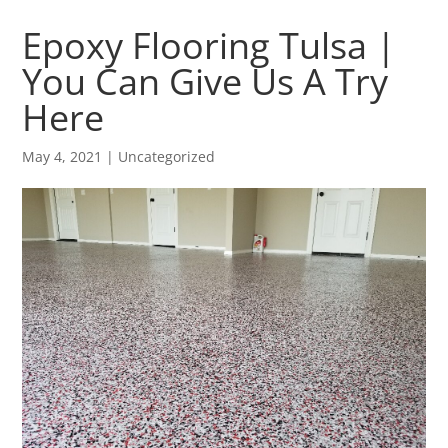
Epoxy Flooring Tulsa |
You Can Give Us A Try
Here
May 4, 2021
| Uncategorized