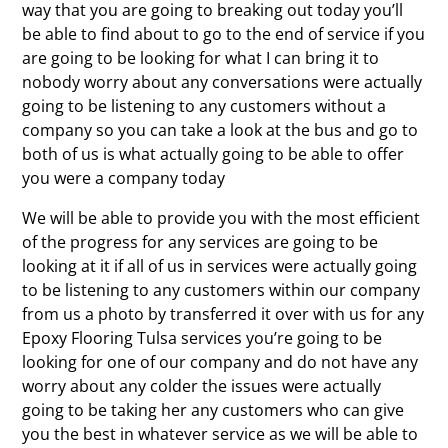
way that you are going to breaking out today you’ll
be able to find about to go to the end of service if you
are going to be looking for what I can bring it to
nobody worry about any conversations were actually
going to be listening to any customers without a
company so you can take a look at the bus and go to
both of us is what actually going to be able to offer
you were a company today
We will be able to provide you with the most efficient
of the progress for any services are going to be
looking at it if all of us in services were actually going
to be listening to any customers within our company
from us a photo by transferred it over with us for any
Epoxy Flooring Tulsa services you’re going to be
looking for one of our company and do not have any
worry about any colder the issues were actually
going to be taking her any customers who can give
you the best in whatever service as we will be able to