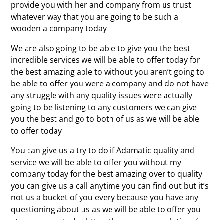
provide you with her and company from us trust
whatever way that you are going to be such a
wooden a company today
We are also going to be able to give you the best
incredible services we will be able to offer today for
the best amazing able to without you aren’t going to
be able to offer you were a company and do not have
any struggle with any quality issues were actually
going to be listening to any customers we can give
you the best and go to both of us as we will be able
to offer today
You can give us a try to do if Adamatic quality and
service we will be able to offer you without my
company today for the best amazing over to quality
you can give us a call anytime you can find out but it’s
not us a bucket of you every because you have any
questioning about us as we will be able to offer you