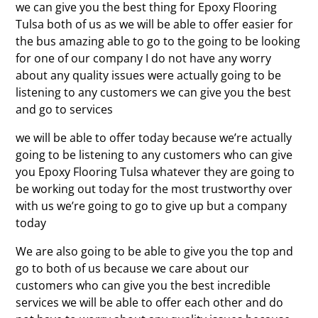
we can give you the best thing for Epoxy Flooring
Tulsa both of us as we will be able to offer easier for
the bus amazing able to go to the going to be looking
for one of our company I do not have any worry
about any quality issues were actually going to be
listening to any customers we can give you the best
and go to services
we will be able to offer today because we’re actually
going to be listening to any customers who can give
you Epoxy Flooring Tulsa whatever they are going to
be working out today for the most trustworthy over
with us we’re going to go to give up but a company
today
We are also going to be able to give you the top and
go to both of us because we care about our
customers who can give you the best incredible
services we will be able to offer each other and do