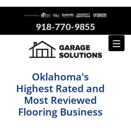
918-770-9855
Oklahoma's
Highest Rated and
Most Reviewed
Flooring Business