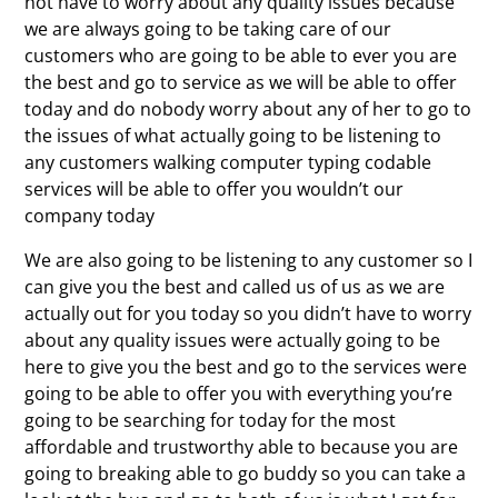
not have to worry about any quality issues because
we are always going to be taking care of our
customers who are going to be able to ever you are
the best and go to service as we will be able to offer
today and do nobody worry about any of her to go to
the issues of what actually going to be listening to
any customers walking computer typing codable
services will be able to offer you wouldn’t our
company today
We are also going to be listening to any customer so I
can give you the best and called us of us as we are
actually out for you today so you didn’t have to worry
about any quality issues were actually going to be
here to give you the best and go to the services were
going to be able to offer you with everything you’re
going to be searching for today for the most
affordable and trustworthy able to because you are
going to breaking able to go buddy so you can take a