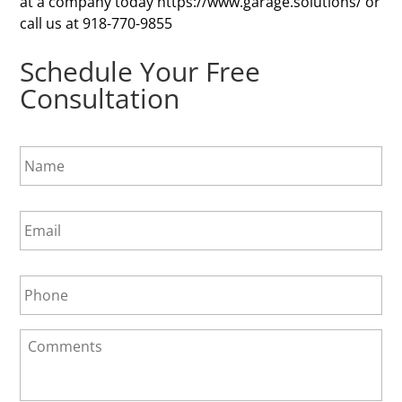
at a company today https://www.garage.solutions/ or
call us at 918-770-9855
Schedule Your Free
Consultation
N
a
m
e
E
*
m
a
i
P
l
h
*
o
n
C
e
o
*
m
m