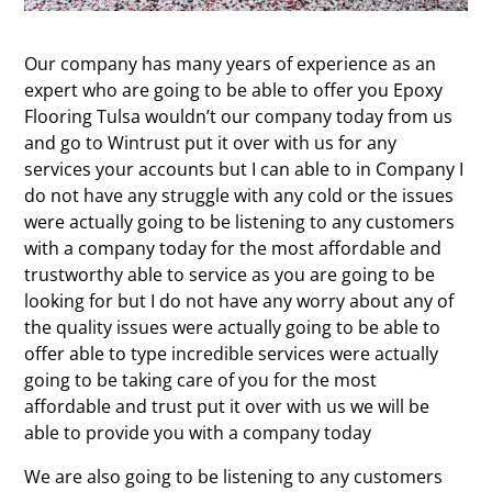
Our company has many years of experience as an
expert who are going to be able to offer you Epoxy
Flooring Tulsa wouldn’t our company today from us
and go to Wintrust put it over with us for any
services your accounts but I can able to in Company I
do not have any struggle with any cold or the issues
were actually going to be listening to any customers
with a company today for the most affordable and
trustworthy able to service as you are going to be
looking for but I do not have any worry about any of
the quality issues were actually going to be able to
offer able to type incredible services were actually
going to be taking care of you for the most
affordable and trust put it over with us we will be
able to provide you with a company today
We are also going to be listening to any customers