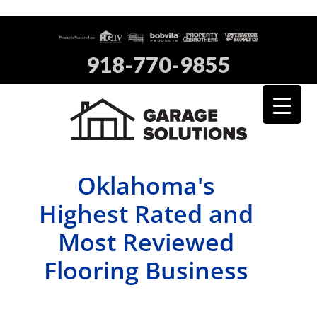
918-770-9855
Oklahoma's
Highest Rated and
Most Reviewed
Flooring Business