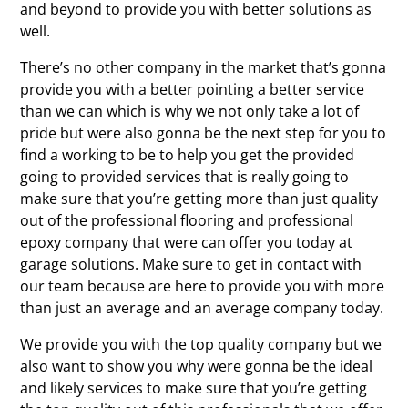
and beyond to provide you with better solutions as
well.
There’s no other company in the market that’s gonna
provide you with a better pointing a better service
than we can which is why we not only take a lot of
pride but were also gonna be the next step for you to
find a working to be to help you get the provided
going to provided services that is really going to
make sure that you’re getting more than just quality
out of the professional flooring and professional
epoxy company that were can offer you today at
garage solutions. Make sure to get in contact with
our team because are here to provide you with more
than just an average and an average company today.
We provide you with the top quality company but we
also want to show you why were gonna be the ideal
and likely services to make sure that you’re getting