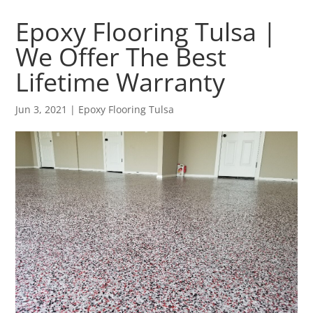
Epoxy Flooring Tulsa |
We Offer The Best
Lifetime Warranty
Jun 3, 2021
|
Epoxy Flooring Tulsa