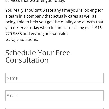
services that we offer you today.
You really shouldn’t waste any time you’re looking for
a team in a company that actually cares as well as
being able to help you get the quality and a team that
you deserve today when it comes to calling us at 918-
770-9855 and visiting our website at
Garage.Solutions.
Schedule Your Free
Consultation
N
a
m
e
E
*
m
a
i
P