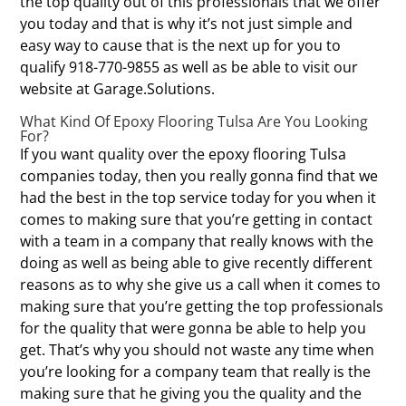
the top quality out of this professionals that we offer
you today and that is why it’s not just simple and
easy way to cause that is the next up for you to
qualify 918-770-9855 as well as be able to visit our
website at Garage.Solutions.
What Kind Of Epoxy Flooring Tulsa Are You Looking
For?
If you want quality over the epoxy flooring Tulsa
companies today, then you really gonna find that we
had the best in the top service today for you when it
comes to making sure that you’re getting in contact
with a team in a company that really knows with the
doing as well as being able to give recently different
reasons as to why she give us a call when it comes to
making sure that you’re getting the top professionals
for the quality that were gonna be able to help you
get. That’s why you should not waste any time when
you’re looking for a company team that really is the
making sure that he giving you the quality and the