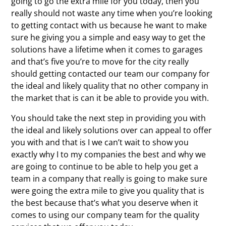
going to go the extra mile for you today, then you
really should not waste any time when you’re looking
to getting contact with us because he want to make
sure he giving you a simple and easy way to get the
solutions have a lifetime when it comes to garages
and that’s five you’re to move for the city really
should getting contacted our team our company for
the ideal and likely quality that no other company in
the market that is can it be able to provide you with.
You should take the next step in providing you with
the ideal and likely solutions over can appeal to offer
you with and that is I we can’t wait to show you
exactly why I to my companies the best and why we
are going to continue to be able to help you get a
team in a company that really is going to make sure
were going the extra mile to give you quality that is
the best because that’s what you deserve when it
comes to using our company team for the quality