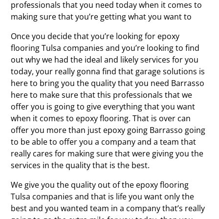
professionals that you need today when it comes to
making sure that you’re getting what you want to
Once you decide that you’re looking for epoxy
flooring Tulsa companies and you’re looking to find
out why we had the ideal and likely services for you
today, your really gonna find that garage solutions is
here to bring you the quality that you need Barrasso
here to make sure that this professionals that we
offer you is going to give everything that you want
when it comes to epoxy flooring. That is over can
offer you more than just epoxy going Barrasso going
to be able to offer you a company and a team that
really cares for making sure that were giving you the
services in the quality that is the best.
We give you the quality out of the epoxy flooring
Tulsa companies and that is life you want only the
best and you wanted team in a company that’s really