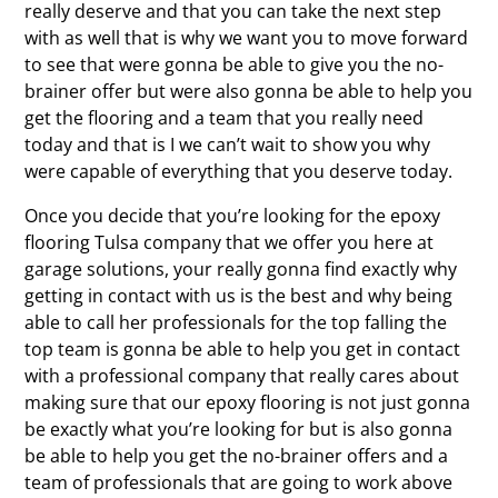
really deserve and that you can take the next step
with as well that is why we want you to move forward
to see that were gonna be able to give you the no-
brainer offer but were also gonna be able to help you
get the flooring and a team that you really need
today and that is I we can’t wait to show you why
were capable of everything that you deserve today.
Once you decide that you’re looking for the epoxy
flooring Tulsa company that we offer you here at
garage solutions, your really gonna find exactly why
getting in contact with us is the best and why being
able to call her professionals for the top falling the
top team is gonna be able to help you get in contact
with a professional company that really cares about
making sure that our epoxy flooring is not just gonna
be exactly what you’re looking for but is also gonna
be able to help you get the no-brainer offers and a
team of professionals that are going to work above