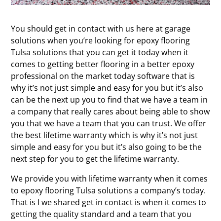
You should get in contact with us here at garage
solutions when you’re looking for epoxy flooring
Tulsa solutions that you can get it today when it
comes to getting better flooring in a better epoxy
professional on the market today software that is
why it’s not just simple and easy for you but it’s also
can be the next up you to find that we have a team in
a company that really cares about being able to show
you that we have a team that you can trust. We offer
the best lifetime warranty which is why it’s not just
simple and easy for you but it’s also going to be the
next step for you to get the lifetime warranty.
We provide you with lifetime warranty when it comes
to epoxy flooring Tulsa solutions a company’s today.
That is I we shared get in contact is when it comes to
getting the quality standard and a team that you