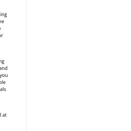
r
ding
he
e
or
ing
 and
 you
ble
als
l at