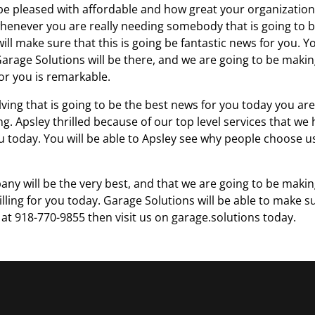
be pleased with affordable and how great your organization
ic whenever you are really needing somebody that is going to 
ill make sure that this is going be fantastic news for you. Y
y Garage Solutions will be there, and we are going to be maki
for you is remarkable.
ving that is going to be the best news for you today you are
ng. Apsley thrilled because of our top level services that we
ou today. You will be able to Apsley see why people choose u
ny will be the very best, and that we are going to be maki
rilling for you today. Garage Solutions will be able to make s
l at 918-770-9855 then visit us on garage.solutions today.