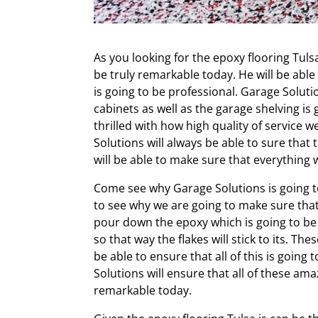
As you looking for the epoxy flooring Tulsa
be truly remarkable today. He will be able 
is going to be professional. Garage Soluti
cabinets as well as the garage shelving is
thrilled with how high quality of service w
Solutions will always be able to sure that
will be able to make sure that everything
Come see why Garage Solutions is going to
to see why we are going to make sure that 
pour down the epoxy which is going to be p
so that way the flakes will stick to its. Th
be able to ensure that all of this is goin
Solutions will ensure that all of these ama
remarkable today.