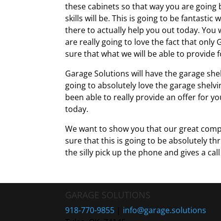
these cabinets so that way you are going 
skills will be. This is going to be fantast
there to actually help you out today. You w
are really going to love the fact that onl
sure that what we will be able to provide 
Garage Solutions will have the garage shel
going to absolutely love the garage shelvi
been able to really provide an offer for y
today.
We want to show you that our great compa
sure that this is going to be absolutely th
the silly pick up the phone and gives a cal
GARAGE SOLUTIONS
918-770-9855
|
info@garage.solutions