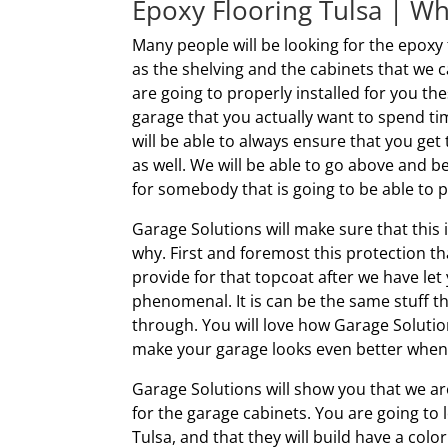
Epoxy Flooring Tulsa | W
Many people will be looking for the epoxy 
as the shelving and the cabinets that we c
are going to properly installed for you th
garage that you actually want to spend ti
will be able to always ensure that you get 
as well. We will be able to go above and
for somebody that is going to be able to p
Garage Solutions will make sure that this 
why. First and foremost this protection tha
provide for that topcoat after we have let 
phenomenal. It is can be the same stuff th
through. You will love how Garage Solutions
make your garage looks even better whene
Garage Solutions will show you that we ar
for the garage cabinets. You are going to 
Tulsa, and that they will build have a col