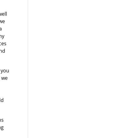
well
 we
a
ny
ces
and
w you
t we
ld
ns
ng