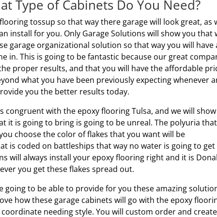
hat Type of Cabinets Do You Need?
flooring tossup so that way there garage will look great, as 
an install for you. Only Garage Solutions will show you that
ese garage organizational solution so that way you will have 
me in. This is going to be fantastic because our great compa
the proper results, and that you will have the affordable pri
 beyond what you have been previously expecting whenever 
rovide you the better results today.
is congruent with the epoxy flooring Tulsa, and we will sho
t it is going to bring is going to be unreal. The polyuria tha
you choose the color of flakes that you want will be
at is coded on battleships that way no water is going to get
 will always install your epoxy flooring right and it is Dona
ver you get these flakes spread out.
e going to be able to provide for you these amazing solutio
love how these garage cabinets will go with the epoxy floori
or coordinate needing style. You will custom order and create