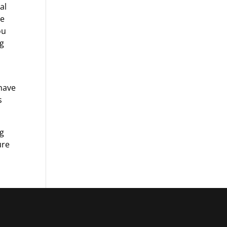
al
be
ou
ng
 have
s
ng
ure