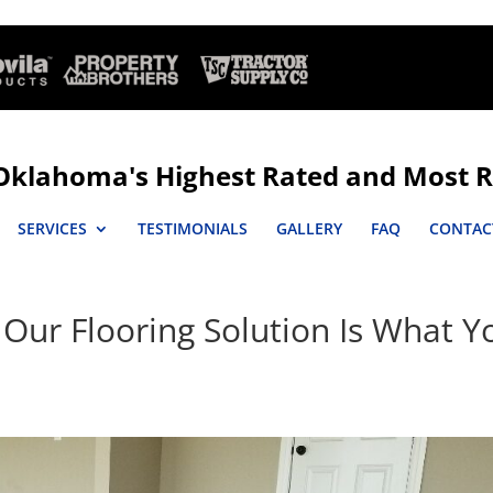
Oklahoma's Highest Rated and Most R
SERVICES
TESTIMONIALS
GALLERY
FAQ
CONTAC
 Our Flooring Solution Is What Y