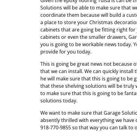
Given the epoxy flooring Tulsa is can be t
Solutions will be able to make sure that we
coordinate them because will build a cust
a place to store your Christmas decoratio
cabinets that are going be fitting right fo
cabinets or even the smaller drawers, Gar
you is going to be workable news today. Y
provide for you today.
This is going be great news not because of
that we can install. We can quickly install
he will make sure that this is going to be
that these shelving solutions will be trul
to make sure that this is going to be fanta
solutions today.
We want to make sure that Garage Solution
absently thrilled with everything we have o
918-770-9855 so that way you can talk to 