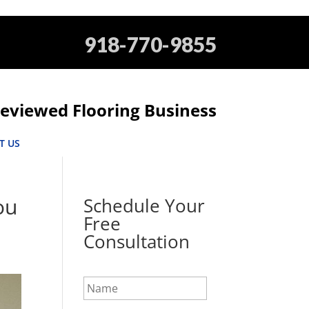
918-770-9855
eviewed Flooring Business
T US
ou
Schedule Your
Free
Consultation
N
a
m