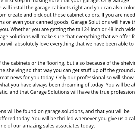
he first step in making sure that your garage. Only Garage
 will install the garage cabinets right and you can also colo
om create and pick out those cabinet colors. If you are nee
ns or even your canned goods, Garage Solutions will have t
r you. Whether you are getting the tall 24 inch or 48 inch wid
age Solutions will make sure that everything that we offer f
ou will absolutely love everything that we have been able to
 the cabinets or the flooring, but also because of the shelv
 the shelving so that way you can get stuff up off the ground
 great news for you today. Only our professional so will show
y what you have always been dreaming of today. You will be a
stic, and that Garage Solutions will have the true profession
s will be found on garage.solutions, and that you will be
ffered today. You will be thrilled whenever you give us a cal
one of our amazing sales associates today.