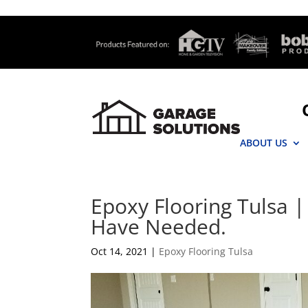
ABOUT US
Epoxy Flooring Tulsa |
Have Needed.
Oct 14, 2021
|
Epoxy Flooring Tulsa