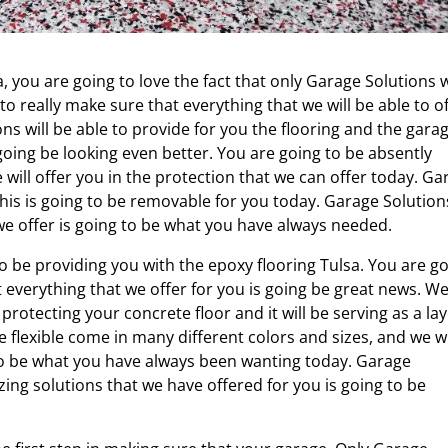
, you are going to love the fact that only Garage Solutions w
to really make sure that everything that we will be able to o
ons will be able to provide for you the flooring and the gara
 going be looking even better. You are going to be absently
e will offer you in the protection that we can offer today. Ga
 this is going to be removable for you today. Garage Solution
 we offer is going to be what you have always needed.
 be providing you with the epoxy flooring Tulsa. You are g
everything that we offer for you is going be great news. We 
rotecting your concrete floor and it will be serving as a la
ese flexible come in many different colors and sizes, and we wi
g to be what you have always been wanting today. Garage
zing solutions that we have offered for you is going to be