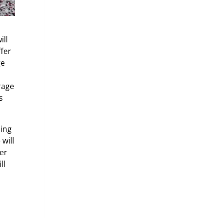
ill
ffer
ge
rage
s
oing
will
yer
ll