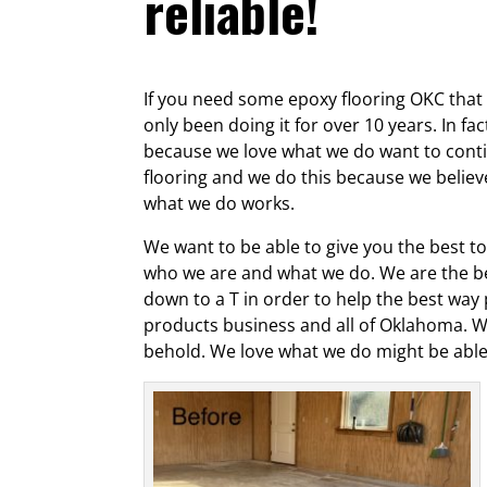
reliable!
If you need some epoxy flooring OKC that w
only been doing it for over 10 years. In f
because we love what we do want to contin
flooring and we do this because we belie
what we do works.
We want to be able to give you the best to
who we are and what we do. We are the be
down to a T in order to help the best way
products business and all of Oklahoma. W
behold. We love what we do might be able t