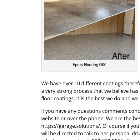
Epoxy Flooring OKC
We have over 10 different coatings therefo
a very strong process that we believe ha
floor coatings. It is the best we do and w
If you have any questions comments conce
website or over the phone. We are the bes
https://garage.solutions/. Of course if y
will be directed to talk to her personal dr