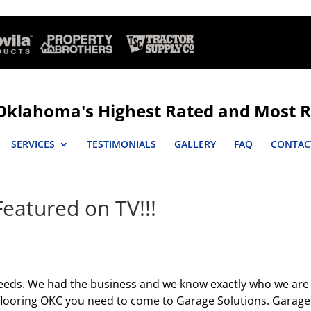
Oklahoma's Highest Rated and Most R
SERVICES
TESTIMONIALS
GALLERY
FAQ
CONTAC
eatured on TV!!!
eds. We had the business and we know exactly who we are
 flooring OKC you need to come to Garage Solutions. Garage