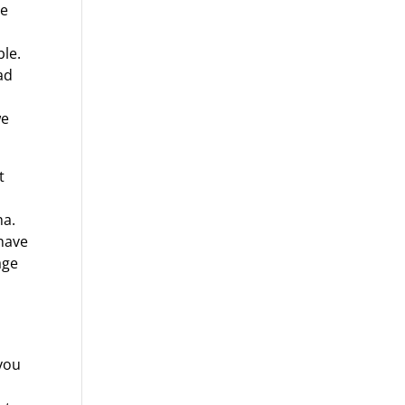
he
ble.
ad
we
t
ha.
 have
age
 you