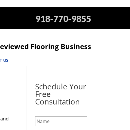
918-770-9855
eviewed Flooring Business
T US
Schedule Your
Free
Consultation
N
 and
a
m