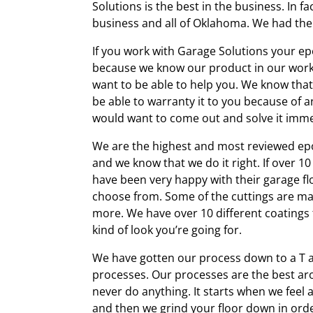
Solutions is the best in the business. In 
business and all of Oklahoma. We had the 
If you work with Garage Solutions your epo
because we know our product in our work 
want to be able to help you. We know that 
be able to warranty it to you because of
would want to come out and solve it imme
We are the highest and most reviewed epox
and we know that we do it right. If over 1
have been very happy with their garage fl
choose from. Some of the cuttings are ma
more. We have over 10 different coatings 
kind of look you’re going for.
We have gotten our process down to a T 
processes. Our processes are the
best ar
never do anything. It starts when we feel a
and then we grind your floor down in orde