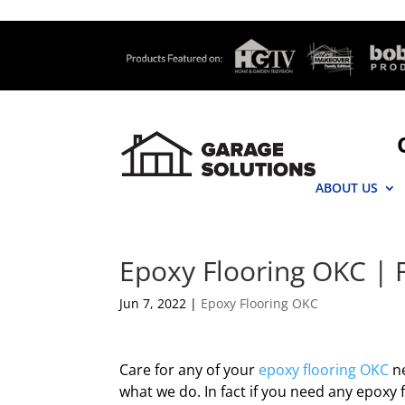
ABOUT US
Epoxy Flooring OKC | F
Jun 7, 2022
|
Epoxy Flooring OKC
Care for any of your
epoxy flooring OKC
ne
what we do. In fact if you need any epoxy