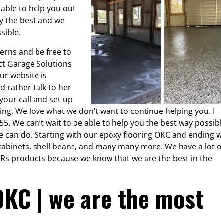
able to help you out
ly the best and we
sible.
erns and be free to
ct Garage Solutions
ur website is
’d rather talk to her
 your call and set up
ing. We love what we don’t want to continue helping you. I
. We can’t wait to be able to help you the best way possibl
 we can do. Starting with our epoxy flooring OKC and ending w
e cabinets, shell beans, and many many more. We have a lot o
VARs products because we know that we are the best in the
OKC | we are the most