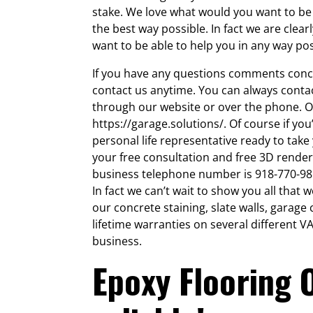
stake. We love what would you want to be 
the best way possible. In fact we are clear
want to be able to help you in any way pos
If you have any questions comments conc
contact us anytime. You can always conta
through our website or over the phone. O
https://garage.solutions/. Of course if you
personal life representative ready to take
your free consultation and free 3D render
business telephone number is 918-770-9855
In fact we can’t wait to show you all that
our concrete staining, slate walls, garag
lifetime warranties on several different 
business.
Epoxy Flooring 