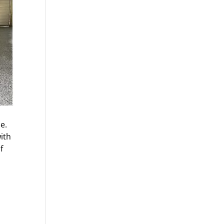
e.
ith
f