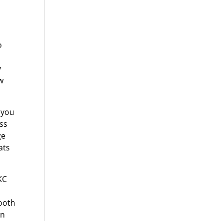
o
y
w
 you
ss
ge
ats
KC
ooth
en