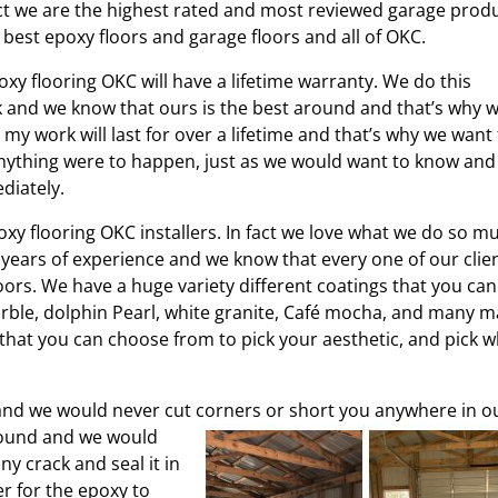
fact we are the highest rated and most reviewed garage prod
best epoxy floors and garage floors and all of OKC.
xy flooring OKC will have a lifetime warranty. We do this
and we know that ours is the best around and that’s why 
my work will last for over a lifetime and that’s why we want
 anything were to happen, just as we would want to know and
diately.
y flooring OKC installers. In fact we love what we do so m
0 years of experience and we know that every one of our clie
oors. We have a huge variety different coatings that you can
rble, dolphin Pearl, white granite, Café mocha, and many 
that you can choose from to pick your aesthetic, and pick 
and we would never cut corners or short you anywhere in o
ound and we would
ny crack and seal it in
r for the epoxy to