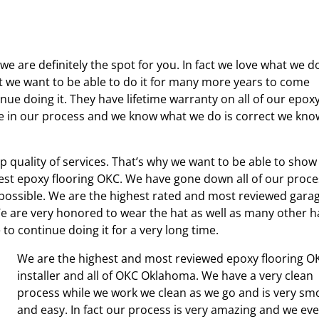
e are definitely the spot for you. In fact we love what we d
act we want to be able to do it for many more years to come
ue doing it. They have lifetime warranty on all of our epox
ve in our process and we know what we do is correct we kno
p quality of services. That’s why we want to be able to show
st epoxy flooring OKC. We have gone down all of our proce
 possible. We are the highest rated and most reviewed gara
e are very honored to wear the hat as well as many other h
o continue doing it for a very long time.
We are the highest and most reviewed epoxy flooring O
installer and all of OKC Oklahoma. We have a very clean
process while we work we clean as we go and is very sm
and easy. In fact our process is very amazing and we ev