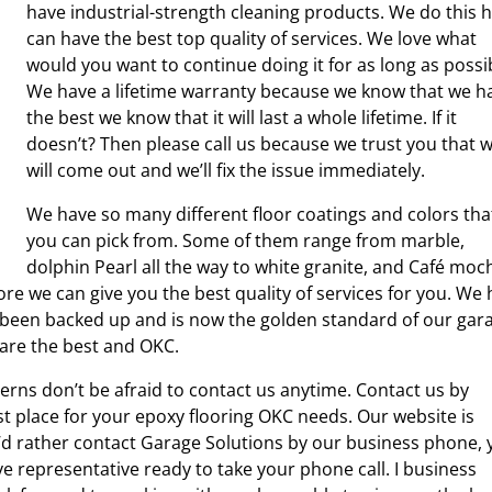
have industrial-strength cleaning products. We do this 
can have the best top quality of services. We love what
would you want to continue doing it for as long as possi
We have a lifetime warranty because we know that we h
the best we know that it will last a whole lifetime. If it
doesn’t? Then please call us because we trust you that 
will come out and we’ll fix the issue immediately.
We have so many different floor coatings and colors tha
you can pick from. Some of them range from marble,
dolphin Pearl all the way to white granite, and Café moc
re we can give you the best quality of services for you. We
s been backed up and is now the golden standard of our gar
e are the best and OKC.
rns don’t be afraid to contact us anytime. Contact us by
t place for your epoxy flooring OKC needs. Our website is
ou’d rather contact Garage Solutions by our business phone,
ive representative ready to take your phone call. I business