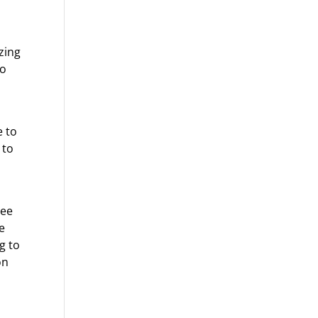
zing
to
e to
 to
see
e
g to
on