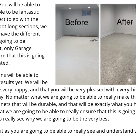
ou will be able to
le to be fantastic
ct to go with the
oot long sections, we
 have the different
 going to be
t, only Garage
re that this is going
nted.
s will be able to
esults yet. We will be
 very happy, and that you will be very pleased with everyth
ay. No matter what we are going to be able to really make t
ets that will be durable, and that will be exactly what you 
we are going to be able to really ensure that this is going
o really see why we are going to be the very best.
at as you are going to be able to really see and understand