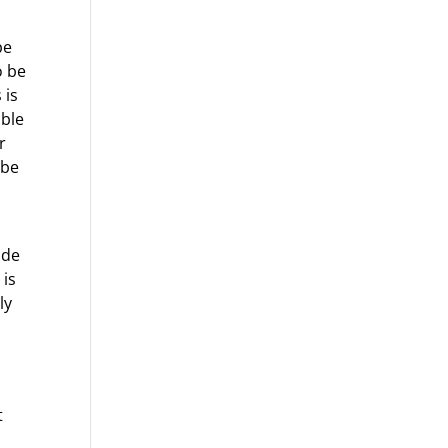
be
o be
 is
able
r
 be
ide
 is
ly
t