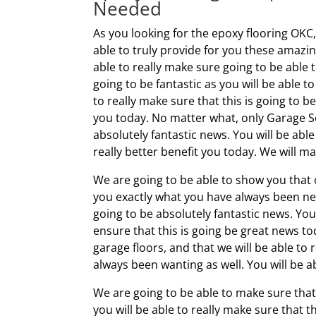
Needed
As you looking for the epoxy flooring OKC
able to truly provide for you these amazin
able to really make sure going to be able to
going to be fantastic as you will be able 
to really make sure that this is going to b
you today. No matter what, only Garage Sol
absolutely fantastic news. You will be abl
really better benefit you today. We will ma
We are going to be able to show you that 
you exactly what you have always been need
going to be absolutely fantastic news. You 
ensure that this is going be great news to
garage floors, and that we will be able to 
always been wanting as well. You will be ab
We are going to be able to make sure that 
you will be able to really make sure that 