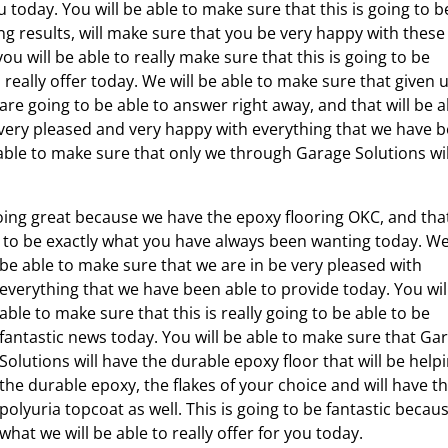
today. You will be able to make sure that this is going to b
ng results, will make sure that you be very happy with these
u will be able to really make sure that this is going to be
really offer today. We will be able to make sure that given u
are going to be able to answer right away, and that will be a
 very pleased and very happy with everything that we have 
 able to make sure that only we through Garage Solutions wil
 going great because we have the epoxy flooring OKC, and tha
ng to be exactly what you have always been wanting today.
We
be able to make sure that we are in be very pleased with
everything that we have been able to provide today. You wil
able to make sure that this is really going to be able to be
fantastic news today. You will be able to make sure that Ga
Solutions will have the durable epoxy floor that will be help
the durable epoxy, the flakes of your choice and will have t
polyuria topcoat as well. This is going to be fantastic becau
what we will be able to really offer for you today.