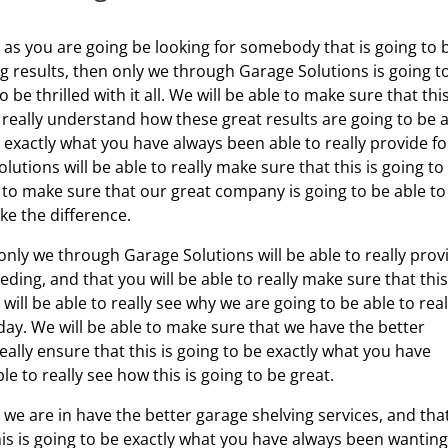
, as you are going be looking for somebody that is going to 
g results, then only we through Garage Solutions is going t
 be thrilled with it all. We will be able to make sure that this
to really understand how these great results are going to be 
e exactly what you have always been able to really provide fo
utions will be able to really make sure that this is going to
e to make sure that our great company is going to be able to
ke the difference.
only we through Garage Solutions will be able to really prov
ing, and that you will be able to really make sure that this
will be able to really see why we are going to be able to real
day. We will be able to make sure that we have the better
really ensure that this is going to be exactly what you have
le to really see how this is going to be great.
we are in have the better garage shelving services, and tha
this is going to be exactly what you have always been wanting