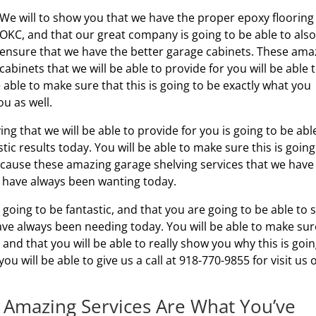
We will to show you that we have the proper epoxy flooring
OKC, and that our great company is going to be able to also
ensure that we have the better garage cabinets. These ama
cabinets that we will be able to provide for you will be able 
 able to make sure that this is going to be exactly what you
ou as well.
ing that we will be able to provide for you is going to be abl
stic results today. You will be able to make sure this is going
cause these amazing garage shelving services that we have
ou have always been wanting today.
s going to be fantastic, and that you are going to be able to 
have always been needing today. You will be able to make sur
g, and that you will be able to really show you why this is goin
ou will be able to give us a call at 918-770-9855 for visit us 
 Amazing Services Are What You’ve