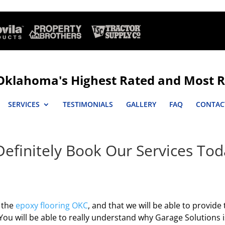
Oklahoma's Highest Rated and Most R
SERVICES
TESTIMONIALS
GALLERY
FAQ
CONTAC
Definitely Book Our Services To
e the
epoxy flooring OKC
, and that we will be able to provide
You will be able to really understand why Garage Solutions i