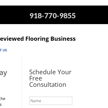
918-770-9855
eviewed Flooring Business
T US
day
Schedule Your
Free
Consultation
N
 the
a
s
m