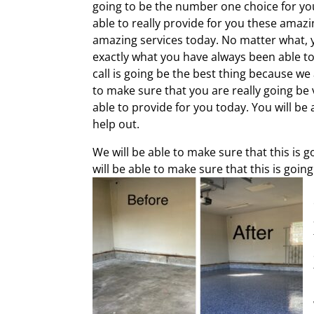
going to be the number one choice for you 
able to really provide for you these amazi
amazing services today. No matter what, yo
exactly what you have always been able to 
call is going be the best thing because we 
to make sure that you are really going be
able to provide for you today. You will be
help out.
We will be able to make sure that this is
will be able to make sure that this is goi