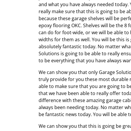
and what you have always needed today. Y
really make sure that this is going to be ab
because these garage shelves will be perfe
epoxy flooring OKC. Shelves will be the 8 f
can do for foot-wide, or we will be able to
widths for them as well. You will be this is
absolutely fantastic today. No matter wha
Solutions is going to be able to really ensu
to be everything that you have always wa
We can show you that only Garage Solution
truly provide for you these most durable r
able to make sure that you are going to be
that we have been able to really offer tod
difference with these amazing garage cabin
always been needing today. No matter what 
be fantastic news today. You will be able t
We can show you that this is going be gre