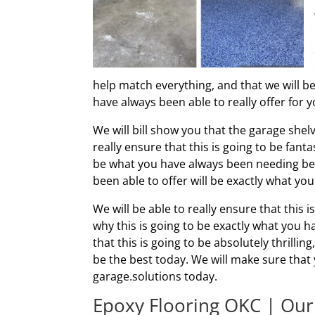
help match everything, and that we will be
have always been able to really offer for y
We will bill show you that the garage shelv
really ensure that this is going to be fanta
be what you have always been needing be
been able to offer will be exactly what y
We will be able to really ensure that this i
why this is going to be exactly what you 
that this is going to be absolutely thrillin
be the best today. We will make sure that y
garage.solutions today.
Epoxy Flooring OKC | Our