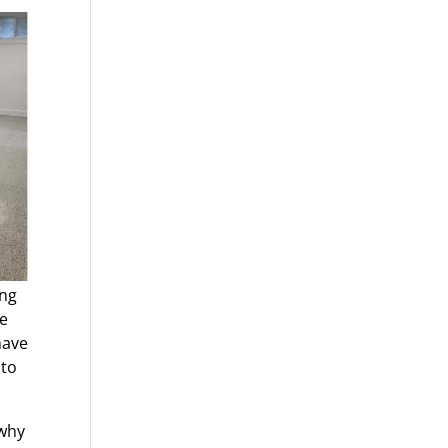
ing
he
have
 to
 why