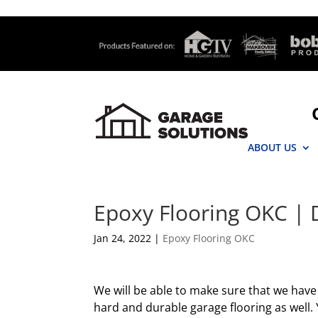
ABOUT US
Epoxy Flooring OKC | 
Jan 24, 2022
|
Epoxy Flooring OKC
We will be able to make sure that we hav
hard and durable garage flooring as well. 