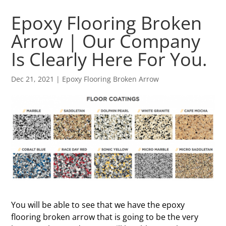
Epoxy Flooring Broken
Arrow | Our Company
Is Clearly Here For You.
Dec 21, 2021
|
Epoxy Flooring Broken Arrow
You will be able to see that we have the epoxy
flooring broken arrow that is going to be the very