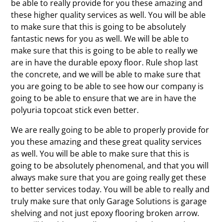
be able to really provide for you these amazing and
these higher quality services as well. You will be able
to make sure that this is going to be absolutely
fantastic news for you as well. We will be able to
make sure that this is going to be able to really we
are in have the durable epoxy floor. Rule shop last
the concrete, and we will be able to make sure that
you are going to be able to see how our company is
going to be able to ensure that we are in have the
polyuria topcoat stick even better.
We are really going to be able to properly provide for
you these amazing and these great quality services
as well. You will be able to make sure that this is
going to be absolutely phenomenal, and that you will
always make sure that you are going really get these
to better services today. You will be able to really and
truly make sure that only Garage Solutions is garage
shelving and not just epoxy flooring broken arrow.