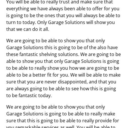
You will be able to really trust and make sure that
everything we have always been able to offer for you
is going to be the ones that you will always be able to
turn to today. Only Garage Solutions will show you
that we can do it all.
We are going to be able to show you that only
Garage Solutions this is going to be of the also have
these fantastic shelving solutions. We are going to be
able to show you that only Garage Solutions is going
to be able to really show you how we are going to be
able to be a better fit for you. We will be able to make
sure that you are never disappointed, and that you
are always going to be able to see how this is going
to be fantastic today.
We are going to be able to show you that only
Garage Solutions is going to be able to really make
sure that this is going to be able to really provide for
you remarkable services as well. You will be able to