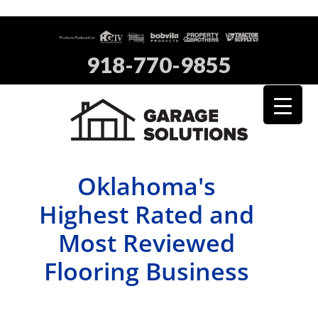
918-770-9855
Oklahoma's
Highest Rated and
Most Reviewed
Flooring Business