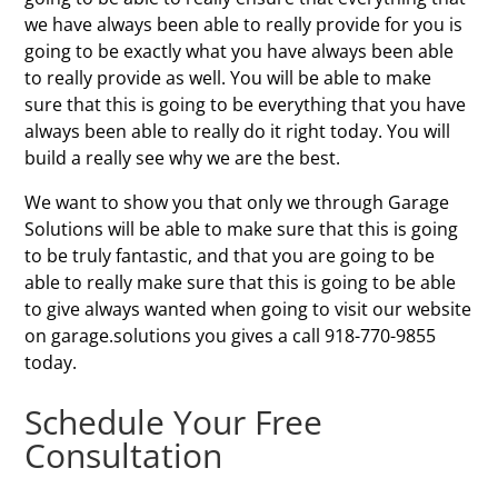
we have always been able to really provide for you is
going to be exactly what you have always been able
to really provide as well. You will be able to make
sure that this is going to be everything that you have
always been able to really do it right today. You will
build a really see why we are the best.
We want to show you that only we through Garage
Solutions will be able to make sure that this is going
to be truly fantastic, and that you are going to be
able to really make sure that this is going to be able
to give always wanted when going to visit our website
on garage.solutions you gives a call 918-770-9855
today.
Schedule Your Free
Consultation