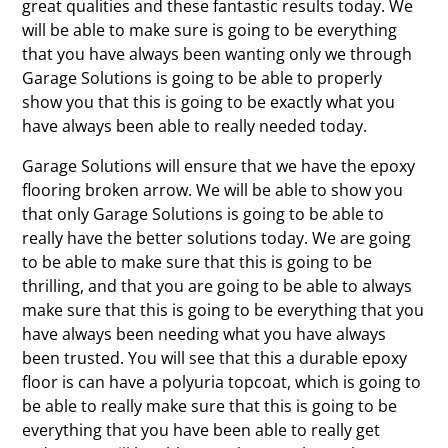
great qualities and these fantastic results today. We
will be able to make sure is going to be everything
that you have always been wanting only we through
Garage Solutions is going to be able to properly
show you that this is going to be exactly what you
have always been able to really needed today.
Garage Solutions will ensure that we have the epoxy
flooring broken arrow. We will be able to show you
that only Garage Solutions is going to be able to
really have the better solutions today. We are going
to be able to make sure that this is going to be
thrilling, and that you are going to be able to always
make sure that this is going to be everything that you
have always been needing what you have always
been trusted. You will see that this a durable epoxy
floor is can have a polyuria topcoat, which is going to
be able to really make sure that this is going to be
everything that you have been able to really get