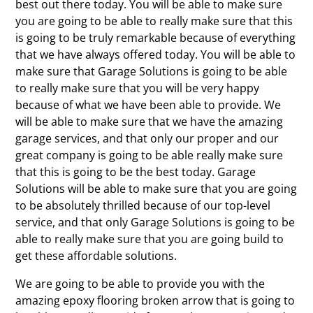
best out there today. You will be able to make sure
you are going to be able to really make sure that this
is going to be truly remarkable because of everything
that we have always offered today. You will be able to
make sure that Garage Solutions is going to be able
to really make sure that you will be very happy
because of what we have been able to provide. We
will be able to make sure that we have the amazing
garage services, and that only our proper and our
great company is going to be able really make sure
that this is going to be the best today. Garage
Solutions will be able to make sure that you are going
to be absolutely thrilled because of our top-level
service, and that only Garage Solutions is going to be
able to really make sure that you are going build to
get these affordable solutions.
We are going to be able to provide you with the
amazing epoxy flooring broken arrow that is going to