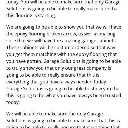
today. You will be able to make sure that only Garage
Solutions is going to be able to really make sure that
this flooring is starting.
We are going to be able to show you that we will have
the epoxy flooring broken arrow, as well as making
sure that we will have the amazing garage cabinets.
These cabinets will be custom ordered so that way
you get them matching with the epoxy flooring that
you have gotten. Garage Solutions is going to be able
to truly show you that only our great company is
going to be able to really ensure that this is
everything that you have always needed today.
Garage Solutions is going to be able to show you that
this is going to be what you have always been trusted
today.
We will be able to make sure the only Garage
Solutions is going to be able to make sure that this is
going to be able to really ensure that everything that