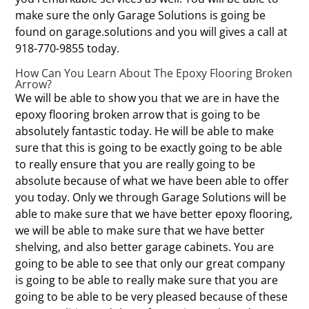
make sure the only Garage Solutions is going be
found on garage.solutions and you will gives a call at
918-770-9855 today.
How Can You Learn About The Epoxy Flooring Broken
Arrow?
We will be able to show you that we are in have the
epoxy flooring broken arrow that is going to be
absolutely fantastic today. He will be able to make
sure that this is going to be exactly going to be able
to really ensure that you are really going to be
absolute because of what we have been able to offer
you today. Only we through Garage Solutions will be
able to make sure that we have better epoxy flooring,
we will be able to make sure that we have better
shelving, and also better garage cabinets. You are
going to be able to see that only our great company
is going to be able to really make sure that you are
going to be able to be very pleased because of these